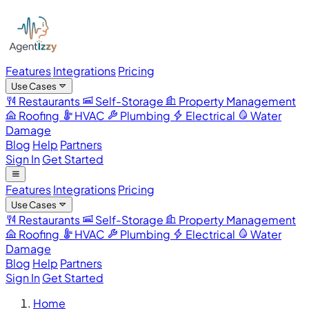
Features
Integrations
Pricing
Use Cases
Restaurants
Self-Storage
Property Management
Roofing
HVAC
Plumbing
Electrical
Water
Damage
Blog
Help
Partners
Sign In
Get Started
Features
Integrations
Pricing
Use Cases
Restaurants
Self-Storage
Property Management
Roofing
HVAC
Plumbing
Electrical
Water
Damage
Blog
Help
Partners
Sign In
Get Started
Home