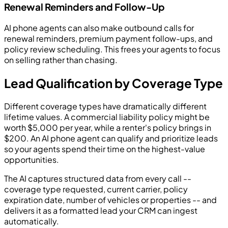
Renewal Reminders and Follow-Up
AI phone agents can also make outbound calls for
renewal reminders, premium payment follow-ups, and
policy review scheduling. This frees your agents to focus
on selling rather than chasing.
Lead Qualification by Coverage Type
Different coverage types have dramatically different
lifetime values. A commercial liability policy might be
worth $5,000 per year, while a renter's policy brings in
$200. An AI phone agent can qualify and prioritize leads
so your agents spend their time on the highest-value
opportunities.
The AI captures structured data from every call --
coverage type requested, current carrier, policy
expiration date, number of vehicles or properties -- and
delivers it as a formatted lead your CRM can ingest
automatically.