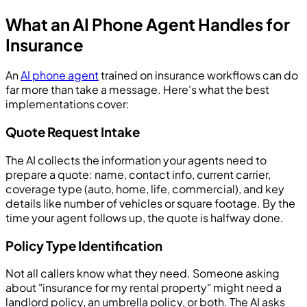
What an AI Phone Agent Handles for
Insurance
An
AI phone agent
trained on insurance workflows can do
far more than take a message. Here's what the best
implementations cover:
Quote Request Intake
The AI collects the information your agents need to
prepare a quote: name, contact info, current carrier,
coverage type (auto, home, life, commercial), and key
details like number of vehicles or square footage. By the
time your agent follows up, the quote is halfway done.
Policy Type Identification
Not all callers know what they need. Someone asking
about "insurance for my rental property" might need a
landlord policy, an umbrella policy, or both. The AI asks