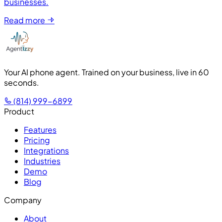
businesses.
Read more
Your AI phone agent. Trained on your business, live in 60
seconds.
(814) 999-6899
Product
Features
Pricing
Integrations
Industries
Demo
Blog
Company
About