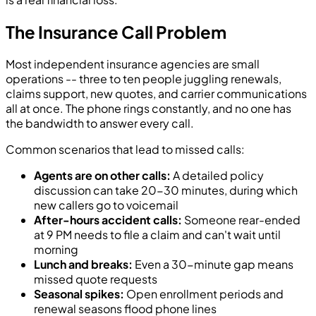
The Insurance Call Problem
Most independent insurance agencies are small
operations -- three to ten people juggling renewals,
claims support, new quotes, and carrier communications
all at once. The phone rings constantly, and no one has
the bandwidth to answer every call.
Common scenarios that lead to missed calls:
Agents are on other calls:
A detailed policy
discussion can take 20-30 minutes, during which
new callers go to voicemail
After-hours accident calls:
Someone rear-ended
at 9 PM needs to file a claim and can't wait until
morning
Lunch and breaks:
Even a 30-minute gap means
missed quote requests
Seasonal spikes:
Open enrollment periods and
renewal seasons flood phone lines