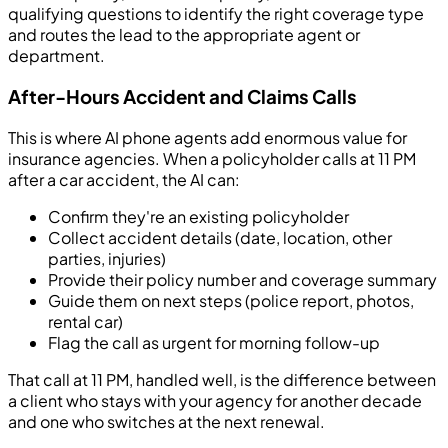
qualifying questions to identify the right coverage type
and routes the lead to the appropriate agent or
department.
After-Hours Accident and Claims Calls
This is where AI phone agents add enormous value for
insurance agencies. When a policyholder calls at 11 PM
after a car accident, the AI can:
Confirm they're an existing policyholder
Collect accident details (date, location, other
parties, injuries)
Provide their policy number and coverage summary
Guide them on next steps (police report, photos,
rental car)
Flag the call as urgent for morning follow-up
That call at 11 PM, handled well, is the difference between
a client who stays with your agency for another decade
and one who switches at the next renewal.