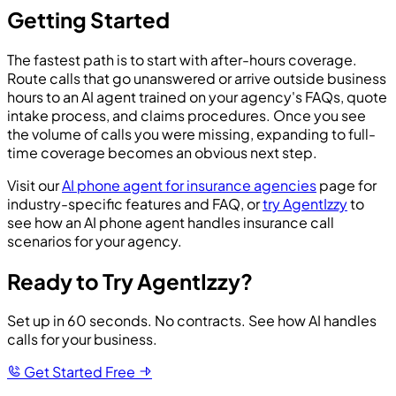
Getting Started
The fastest path is to start with after-hours coverage.
Route calls that go unanswered or arrive outside business
hours to an AI agent trained on your agency's FAQs, quote
intake process, and claims procedures. Once you see
the volume of calls you were missing, expanding to full-
time coverage becomes an obvious next step.
Visit our
AI phone agent for insurance agencies
page for
industry-specific features and FAQ, or
try AgentIzzy
to
see how an AI phone agent handles insurance call
scenarios for your agency.
Ready to Try AgentIzzy?
Set up in 60 seconds. No contracts. See how AI handles
calls for your business.
Get Started Free