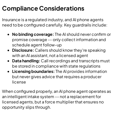
Compliance Considerations
Insurance is a regulated industry, and AI phone agents
need to be configured carefully. Key guardrails include:
No binding coverage:
The AI should never confirm or
promise coverage -- only collect information and
schedule agent follow-up
Disclosure:
Callers should know they're speaking
with an AI assistant, not a licensed agent
Data handling:
Call recordings and transcripts must
be stored in compliance with state regulations
Licensing boundaries:
The AI provides information
but never gives advice that requires a producer
license
When configured properly, an AI phone agent operates as
an intelligent intake system -- not a replacement for
licensed agents, but a force multiplier that ensures no
opportunity slips through.