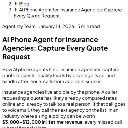
Blog
AI Phone Agent for Insurance Agencies: Capture
Every Quote Request
AgentIzzy Team
·
January 14, 2026
·
5 min read
AI Phone Agent for Insurance
Agencies: Capture Every Quote
Request
How AI phone agents help insurance agencies capture
quote requests, qualify leads by coverage type, and
handle after-hours calls from accident scenes.
Insurance agencies live and die by the phone. A caller
requesting a quote has likely already compared rates
online and is ready to talk to a real person. If that call goes
to voicemail, they call the next agency on the list. In an
industry where a single policy can be worth
$3,000-$12,000 in lifetime revenue
, every missed call
is a real financial loss.