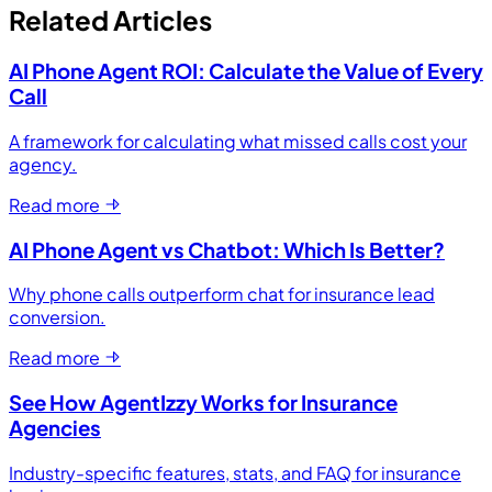
Related Articles
AI Phone Agent ROI: Calculate the Value of Every
Call
A framework for calculating what missed calls cost your
agency.
Read more
AI Phone Agent vs Chatbot: Which Is Better?
Why phone calls outperform chat for insurance lead
conversion.
Read more
See How AgentIzzy Works for Insurance
Agencies
Industry-specific features, stats, and FAQ for insurance