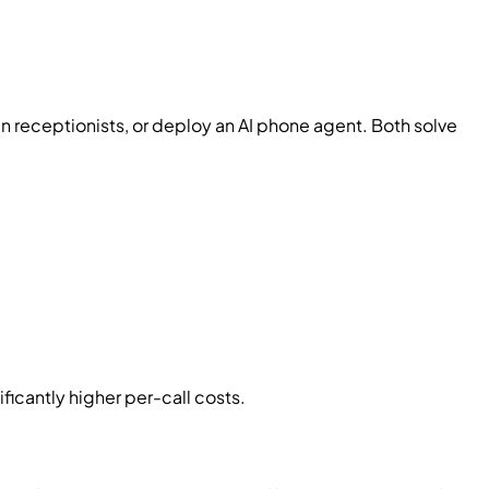
n receptionists, or deploy an AI phone agent. Both solve
ficantly higher per-call costs.