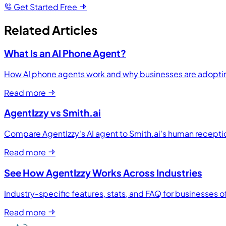
Get Started Free
Related Articles
What Is an AI Phone Agent?
How AI phone agents work and why businesses are adopti
Read more
AgentIzzy vs Smith.ai
Compare AgentIzzy's AI agent to Smith.ai's human receptio
Read more
See How AgentIzzy Works Across Industries
Industry-specific features, stats, and FAQ for businesses of
Read more