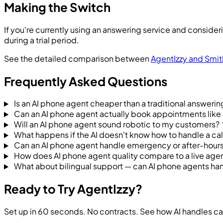
Making the Switch
If you're currently using an answering service and consideri
during a trial period.
See the detailed comparison between
AgentIzzy and Smit
Frequently Asked Questions
Is an AI phone agent cheaper than a traditional answerin
Can an AI phone agent actually book appointments like
Will an AI phone agent sound robotic to my customers?
What happens if the AI doesn't know how to handle a cal
Can an AI phone agent handle emergency or after-hours
How does AI phone agent quality compare to a live agen
What about bilingual support — can AI phone agents han
Ready to Try AgentIzzy?
Set up in 60 seconds. No contracts. See how AI handles cal