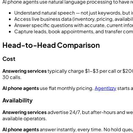
AI phone agents use natural language processing to have 
Understand natural speech — not just keywords, but 
Access live business data (inventory, pricing, availabil
Answer specific questions with accurate, current inf
Capture leads, book appointments, and transfer com
Head-to-Head Comparison
Cost
Answering services
typically charge $1-$3 per call or $2
30 calls.
AI phone agents
use flat monthly pricing.
AgentIzzy
starts 
Availability
Answering services
advertise 24/7, but after-hours and we
available operators.
AI phone agents
answer instantly, every time. No hold queu