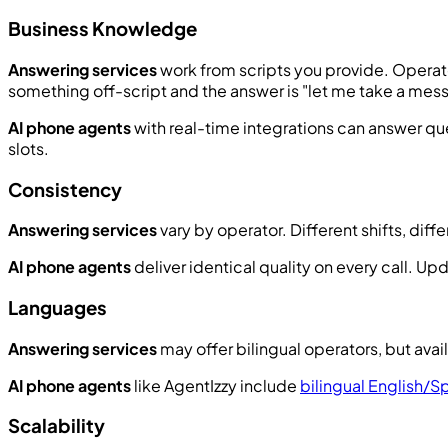
Business Knowledge
Answering services
work from scripts you provide. Operator
something off-script and the answer is "let me take a mes
AI phone agents
with real-time integrations can answer que
slots.
Consistency
Answering services
vary by operator. Different shifts, dif
AI phone agents
deliver identical quality on every call. 
Languages
Answering services
may offer bilingual operators, but avail
AI phone agents
like AgentIzzy include
bilingual English/S
Scalability