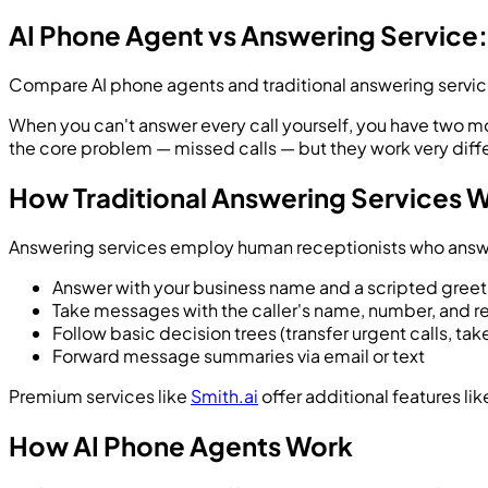
AI Phone Agent vs Answering Service:
Compare AI phone agents and traditional answering services 
When you can't answer every call yourself, you have two mo
the core problem — missed calls — but they work very differ
How Traditional Answering Services 
Answering services employ human receptionists who answer 
Answer with your business name and a scripted greet
Take messages with the caller's name, number, and re
Follow basic decision trees (transfer urgent calls, ta
Forward message summaries via email or text
Premium services like
Smith.ai
offer additional features li
How AI Phone Agents Work