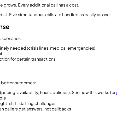
grows. Every additional call has a cost.
st. Five simultaneous calls are handled as easily as one.
nse
c scenarios:
ely needed (crisis lines, medical emergencies)
nt
ion for certain transactions
r better outcomes:
pricing, availability, hours, policies). See how this works for
able
ight-shift staffing challenges
n callers get answers, not callbacks