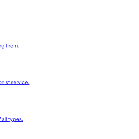
ng them.
nist service.
 all types.