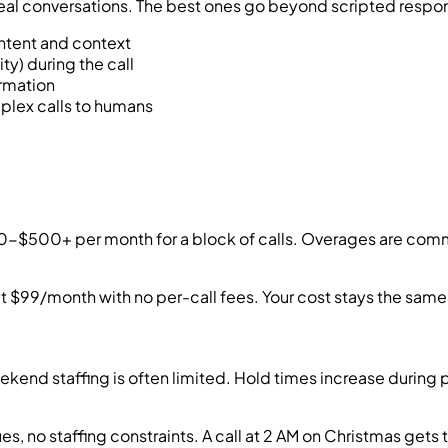
real conversations. The best ones go beyond scripted respo
intent and context
ity) during the call
ormation
plex calls to humans
00-$500+ per month for a block of calls. Overages are comm
at $99/month with no per-call fees. Your cost stays the same
ekend staffing is often limited. Hold times increase during 
es, no staffing constraints. A call at 2 AM on Christmas get