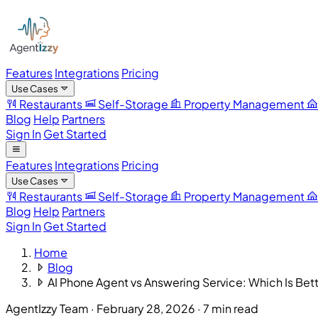
Features
Integrations
Pricing
Use Cases
Restaurants
Self-Storage
Property Management
Blog
Help
Partners
Sign In
Get Started
Features
Integrations
Pricing
Use Cases
Restaurants
Self-Storage
Property Management
Blog
Help
Partners
Sign In
Get Started
Home
Blog
AI Phone Agent vs Answering Service: Which Is Bet
AgentIzzy Team
·
February 28, 2026
·
7 min read