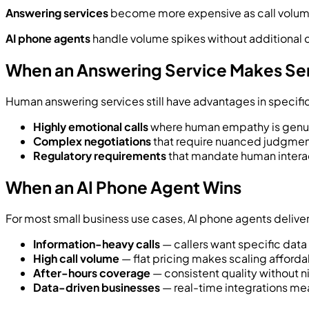
Answering services
become more expensive as call volume 
AI phone agents
handle volume spikes without additional co
When an Answering Service Makes Se
Human answering services still have advantages in specifi
Highly emotional calls
where human empathy is genuin
Complex negotiations
that require nuanced judgme
Regulatory requirements
that mandate human interact
When an AI Phone Agent Wins
For most small business use cases, AI phone agents delive
Information-heavy calls
— callers want specific data (
High call volume
— flat pricing makes scaling afford
After-hours coverage
— consistent quality without n
Data-driven businesses
— real-time integrations mea