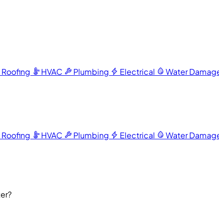
Roofing
HVAC
Plumbing
Electrical
Water Damag
Roofing
HVAC
Plumbing
Electrical
Water Damag
ter?