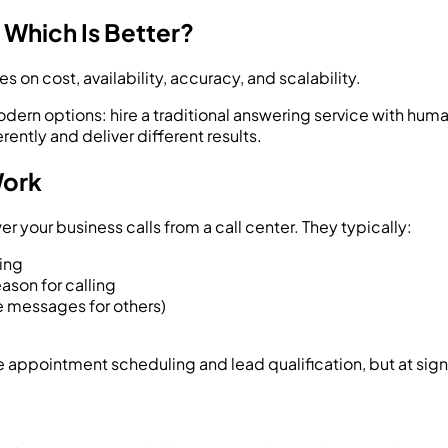
 Which Is Better?
on cost, availability, accuracy, and scalability.
dern options: hire a traditional answering service with huma
ently and deliver different results.
Work
your business calls from a call center. They typically:
ing
ason for calling
ke messages for others)
ke appointment scheduling and lead qualification, but at signi