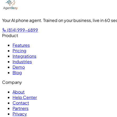
Your AI phone agent. Trained on your business, live in 60 s
(814) 999-6899
Product
Features
Pricing
Integrations
Industries
Demo
Blog
Company
About
Help Center
Contact
Partners
Privacy