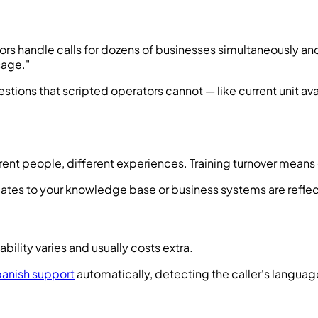
s handle calls for dozens of businesses simultaneously and c
sage."
stions that scripted operators cannot — like current unit ava
ferent people, different experiences. Training turnover mean
Updates to your knowledge base or business systems are refle
ability varies and usually costs extra.
panish support
automatically, detecting the caller's langua