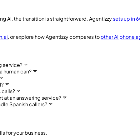
ng AI, the transition is straightforward. AgentIzzy
sets up in 
h.ai
, or explore how AgentIzzy compares to
other AI phone a
g service?
 a human can?
l?
 calls?
t at an answering service?
dle Spanish callers?
ls for your business.