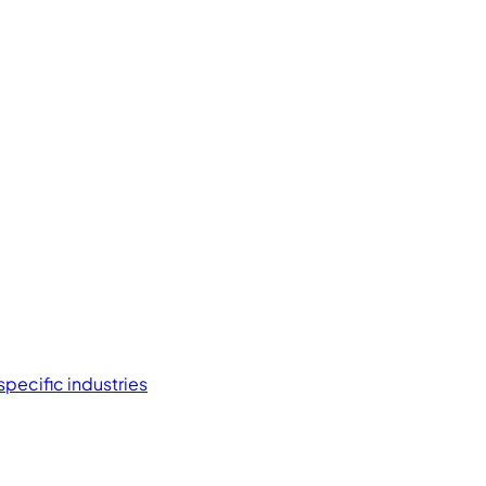
specific industries