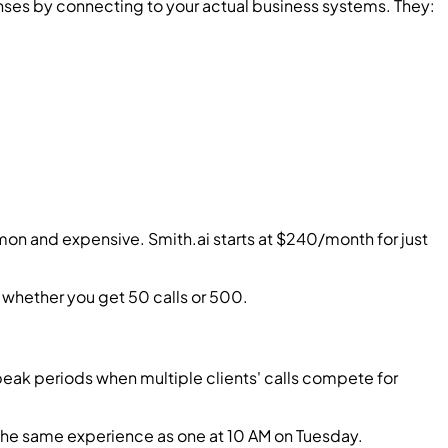
nses by connecting to your actual business systems. They:
on and expensive. Smith.ai starts at $240/month for just
 whether you get 50 calls or 500.
peak periods when multiple clients' calls compete for
s the same experience as one at 10 AM on Tuesday.