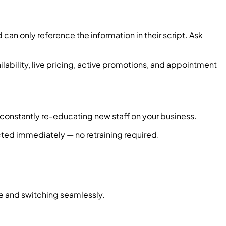
an only reference the information in their script. Ask
ilability, live pricing, active promotions, and appointment
s constantly re-educating new staff on your business.
cted immediately — no retraining required.
ge and switching seamlessly.