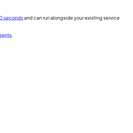
60 seconds
and can run alongside your existing service
gents
.