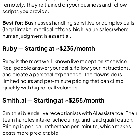
remotely. They're trained on your business and follow
scripts you provide.
Best for:
Businesses handling sensitive or complex calls
(legal intake, medical offices, high-value sales) where
human judgment is essential.
Ruby — Starting at ~$235/month
Ruby is the most well-known live receptionist service.
Real people answer your calls, follow your instructions,
and create a personal experience. The downside is
limited hours and per-minute pricing that can climb
quickly with higher call volumes.
Smith.ai — Starting at ~$255/month
Smith.ai blends live receptionists with AI assistance. Their
team handles intake, scheduling, and lead qualification.
Pricing is per-call rather than per-minute, which makes
costs more predictable.