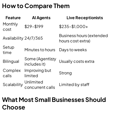
How to Compare Them
Feature
AI Agents
Live Receptionists
Monthly
$29–$199
$235–$1,000+
cost
Business hours (extended
Availability
24/7/365
hours cost extra)
Setup
Minutes to hours
Days to weeks
time
Some (AgentIzzy
Bilingual
Usually costs extra
includes it)
Complex
Improving but
Strong
calls
limited
Unlimited
Scalability
Limited by staff
concurrent calls
What Most Small Businesses Should
Choose