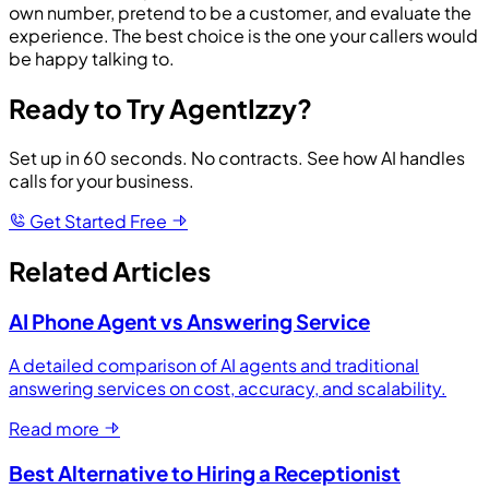
own number, pretend to be a customer, and evaluate the
experience. The best choice is the one your callers would
be happy talking to.
Ready to Try AgentIzzy?
Set up in 60 seconds. No contracts. See how AI handles
calls for your business.
Get Started Free
Related Articles
AI Phone Agent vs Answering Service
A detailed comparison of AI agents and traditional
answering services on cost, accuracy, and scalability.
Read more
Best Alternative to Hiring a Receptionist