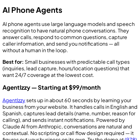
AI Phone Agents
AI phone agents use large language models and speech
recognition to have natural phone conversations. They
answer calls, respond to common questions, capture
caller information, and send you notifications — all
without a human in the loop.
Best for:
Small businesses with predictable call types
(inquiries, lead capture, hours/location questions) that
want 24/7 coverage at the lowest cost.
AgentIzzy — Starting at $99/month
AgentIzzy
sets up in about 60 seconds by learning your
business from your website. It handles calls in English and
Spanish, captures lead details (name, number, reason for
calling), and sends instant notifications. Powered by
Claude AI from Anthropic, conversations are natural and
contextual. No scripting or call flow design required — it
figures out your business on its own. Try the demo at
(978)