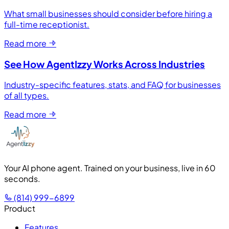
What small businesses should consider before hiring a
full-time receptionist.
Read more
See How AgentIzzy Works Across Industries
Industry-specific features, stats, and FAQ for businesses
of all types.
Read more
Your AI phone agent. Trained on your business, live in 60
seconds.
(814) 999-6899
Product
Features