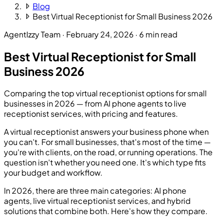
Blog
Best Virtual Receptionist for Small Business 2026
AgentIzzy Team
·
February 24, 2026
·
6 min read
Best Virtual Receptionist for Small
Business 2026
Comparing the top virtual receptionist options for small
businesses in 2026 — from AI phone agents to live
receptionist services, with pricing and features.
A virtual receptionist answers your business phone when
you can't. For small businesses, that's most of the time —
you're with clients, on the road, or running operations. The
question isn't whether you need one. It's which type fits
your budget and workflow.
In 2026, there are three main categories: AI phone
agents, live virtual receptionist services, and hybrid
solutions that combine both. Here's how they compare.