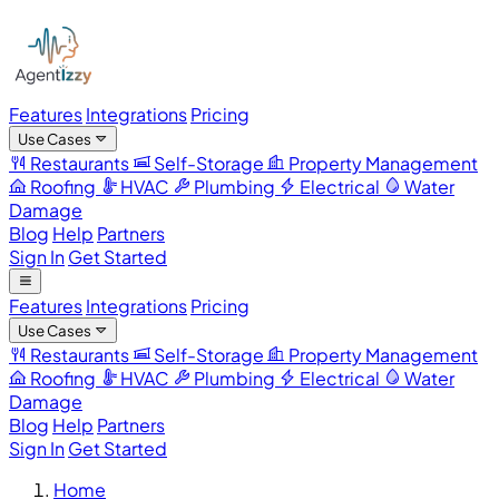
Features
Integrations
Pricing
Use Cases
Restaurants
Self-Storage
Property Management
Roofing
HVAC
Plumbing
Electrical
Water
Damage
Blog
Help
Partners
Sign In
Get Started
Features
Integrations
Pricing
Use Cases
Restaurants
Self-Storage
Property Management
Roofing
HVAC
Plumbing
Electrical
Water
Damage
Blog
Help
Partners
Sign In
Get Started
Home