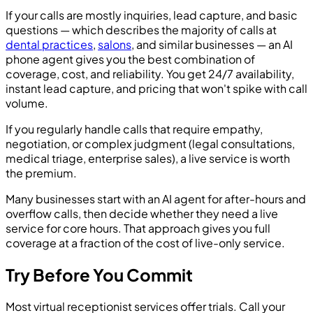
If your calls are mostly inquiries, lead capture, and basic
questions — which describes the majority of calls at
dental practices
,
salons
, and similar businesses — an AI
phone agent gives you the best combination of
coverage, cost, and reliability. You get 24/7 availability,
instant lead capture, and pricing that won't spike with call
volume.
If you regularly handle calls that require empathy,
negotiation, or complex judgment (legal consultations,
medical triage, enterprise sales), a live service is worth
the premium.
Many businesses start with an AI agent for after-hours and
overflow calls, then decide whether they need a live
service for core hours. That approach gives you full
coverage at a fraction of the cost of live-only service.
Try Before You Commit
Most virtual receptionist services offer trials. Call your