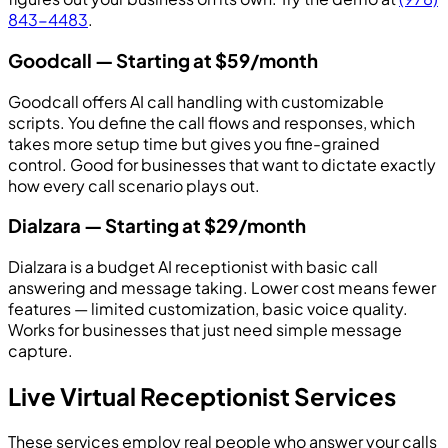
843-4483
.
Goodcall — Starting at $59/month
Goodcall offers AI call handling with customizable
scripts. You define the call flows and responses, which
takes more setup time but gives you fine-grained
control. Good for businesses that want to dictate exactly
how every call scenario plays out.
Dialzara — Starting at $29/month
Dialzara is a budget AI receptionist with basic call
answering and message taking. Lower cost means fewer
features — limited customization, basic voice quality.
Works for businesses that just need simple message
capture.
Live Virtual Receptionist Services
These services employ real people who answer your calls