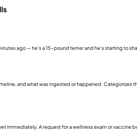
ls
inutes ago — he's a 15-pound terrier and he's starting to sh
meline, and what was ingested or happened. Categorizes the 
.
l vet immediately. A request for a wellness exam or vaccine b