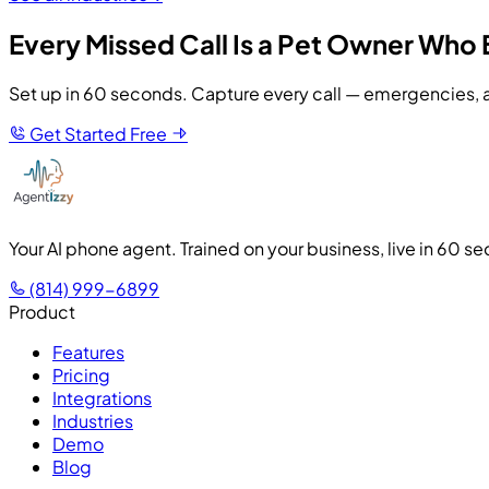
Every Missed Call Is a Pet Owner Who 
Set up in 60 seconds. Capture every call — emergencies, a
Get Started Free
Your AI phone agent. Trained on your business, live in 60 s
(814) 999-6899
Product
Features
Pricing
Integrations
Industries
Demo
Blog