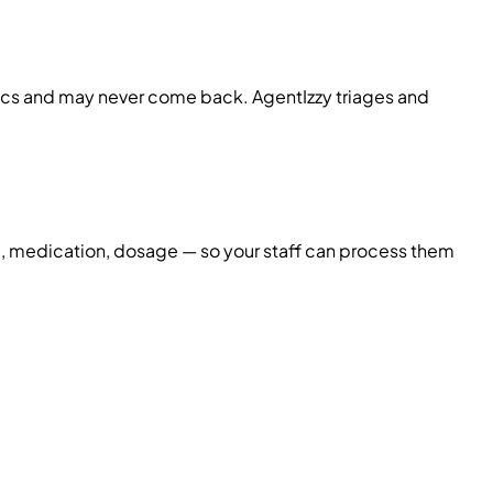
nics and may never come back. AgentIzzy triages and
me, medication, dosage — so your staff can process them