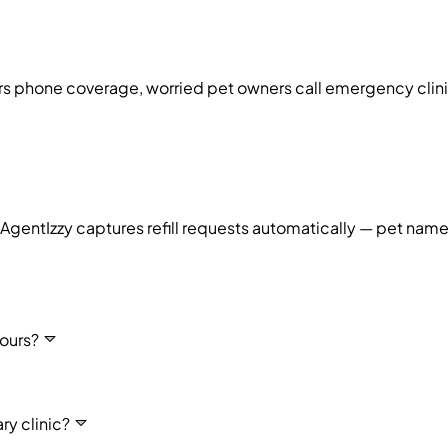
urs phone coverage, worried pet owners call emergency cli
g. AgentIzzy captures refill requests automatically — pet na
ours?
ry clinic?