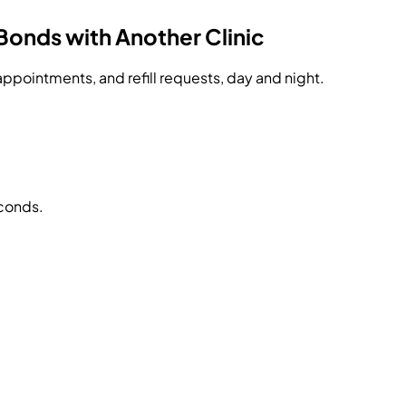
Bonds with Another Clinic
ppointments, and refill requests, day and night.
econds.