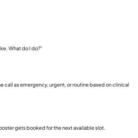
ake. What do I do?"
call as emergency, urgent, or routine based on clinical
ooster gets booked for the next available slot.