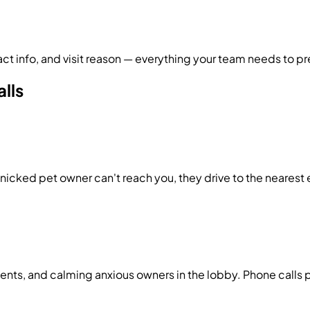
 info, and visit reason — everything your team needs to pr
alls
nicked pet owner can't reach you, they drive to the nearest
nts, and calming anxious owners in the lobby. Phone calls pi