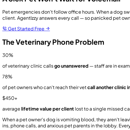
Pet emergencies don't follow office hours. When a dog swall
client. AgentIzzy answers every call — so panicked pet ow
Get Started Free
The Veterinary Phone Problem
30%
of veterinary clinic calls
go unanswered
— staff are in exams
78%
of pet owners who can't reach their vet
call another clinic
$450+
average
lifetime value per client
lost to a single missed cal
When a pet owner's dog is vomiting blood, they aren't leav
ins, phone calls, and anxious pet parents in the lobby. Eve