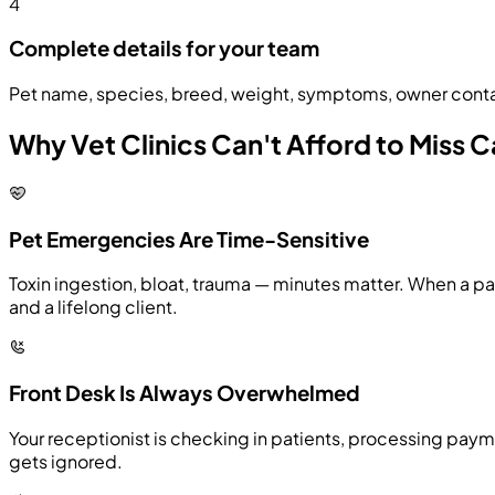
4
Complete details for your team
Pet name, species, breed, weight, symptoms, owner contact
Why Vet Clinics Can't Afford to Miss C
Pet Emergencies Are Time-Sensitive
Toxin ingestion, bloat, trauma — minutes matter. When a pa
and a lifelong client.
Front Desk Is Always Overwhelmed
Your receptionist is checking in patients, processing payme
gets ignored.