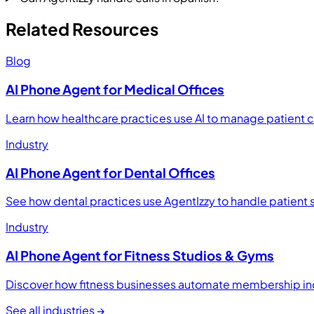
Related Resources
Blog
AI Phone Agent for Medical Offices
Learn how healthcare practices use AI to manage patient 
Industry
AI Phone Agent for Dental Offices
See how dental practices use AgentIzzy to handle patient 
Industry
AI Phone Agent for Fitness Studios & Gyms
Discover how fitness businesses automate membership inq
See all industries →