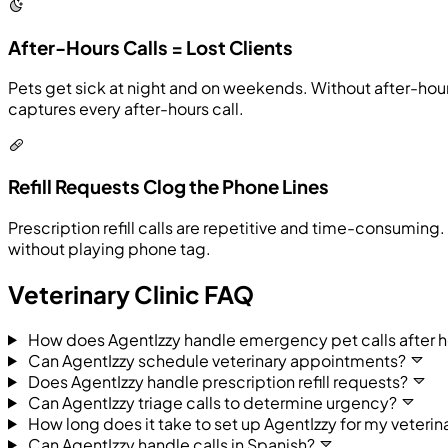
After-Hours Calls = Lost Clients
Pets get sick at night and on weekends. Without after-ho
captures every after-hours call.
Refill Requests Clog the Phone Lines
Prescription refill calls are repetitive and time-consumin
without playing phone tag.
Veterinary Clinic FAQ
How does AgentIzzy handle emergency pet calls after h
Can AgentIzzy schedule veterinary appointments?
Does AgentIzzy handle prescription refill requests?
Can AgentIzzy triage calls to determine urgency?
How long does it take to set up AgentIzzy for my veterina
Can AgentIzzy handle calls in Spanish?