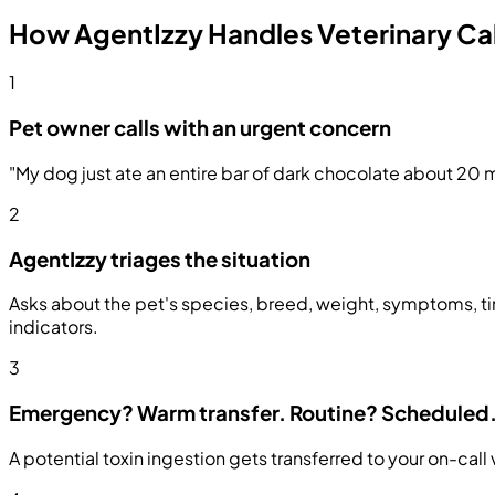
How AgentIzzy Handles Veterinary Cal
1
Pet owner calls with an urgent concern
"My dog just ate an entire bar of dark chocolate about 20 m
2
AgentIzzy triages the situation
Asks about the pet's species, breed, weight, symptoms, ti
indicators.
3
Emergency? Warm transfer. Routine? Scheduled
A potential toxin ingestion gets transferred to your on-cal