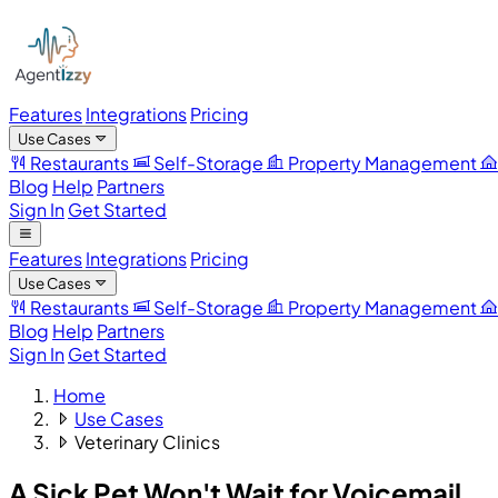
Features
Integrations
Pricing
Use Cases
Restaurants
Self-Storage
Property Management
Blog
Help
Partners
Sign In
Get Started
Features
Integrations
Pricing
Use Cases
Restaurants
Self-Storage
Property Management
Blog
Help
Partners
Sign In
Get Started
Home
Use Cases
Veterinary Clinics
A Sick Pet Won't Wait
for Voicemail