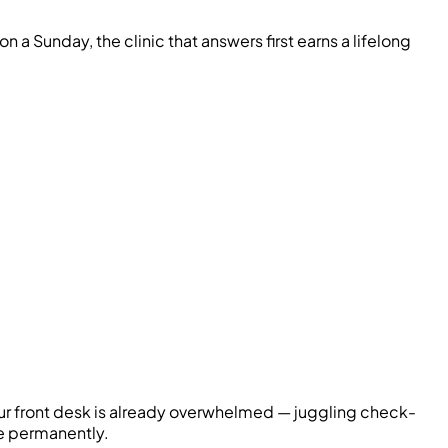
a Sunday, the clinic that answers first earns a lifelong
Your front desk is already overwhelmed — juggling check-
ce permanently.