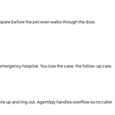
epare before the pet even walks through the door.
 emergency hospital. You lose the case, the follow-up care,
le up and ring out. AgentIzzy handles overflow so no caller