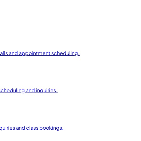
calls and appointment scheduling.
scheduling and inquiries.
uiries and class bookings.