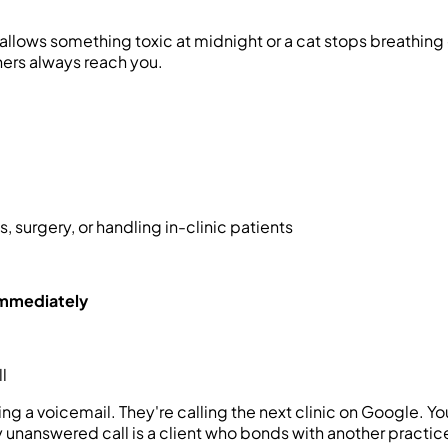
ows something toxic at midnight or a cat stops breathing on 
ners always reach you.
, surgery, or handling in-clinic patients
 immediately
l
ing a voicemail. They're calling the next clinic on Google. 
ry unanswered call is a client who bonds with another practi