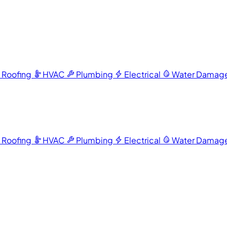
Roofing
HVAC
Plumbing
Electrical
Water Damag
Roofing
HVAC
Plumbing
Electrical
Water Damag