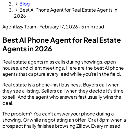
Blog
Best AI Phone Agent for Real Estate Agents in
2026
AgentIzzy Team
·
February 17, 2026
·
5 min read
Best AI Phone Agent for Real Estate
Agents in 2026
Real estate agents miss calls during showings, open
houses, and client meetings. Here are the best AI phone
agents that capture every lead while you're in the field.
Real estate is a phone-first business. Buyers call when
they see a listing. Sellers call when they decide it's time
to sell. And the agent who answers first usually wins the
deal.
The problem? You can't answer your phone during a
showing. Or while negotiating an offer. Or at 8pm when a
prospect finally finishes browsing Zillow. Every missed