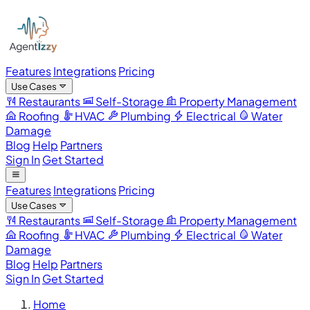
Features
Integrations
Pricing
Use Cases
Restaurants
Self-Storage
Property Management
Roofing
HVAC
Plumbing
Electrical
Water
Damage
Blog
Help
Partners
Sign In
Get Started
Features
Integrations
Pricing
Use Cases
Restaurants
Self-Storage
Property Management
Roofing
HVAC
Plumbing
Electrical
Water
Damage
Blog
Help
Partners
Sign In
Get Started
Home