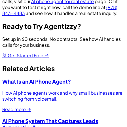
calls, visit our
AI phone agent for real estate
page. Or if
you want to test it right now, call the demo line at
(978)
843-4483
and see how it handles a real estate inquiry.
Ready to Try AgentIzzy?
Set up in 60 seconds. No contracts. See how AI handles
calls for your business.
Get Started Free
Related Articles
What Is an AI Phone Agent?
How AI phone agents work and why small businesses are
switching from voicemail.
Read more
AI Phone System That Captures Leads