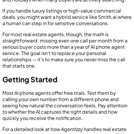
If you handle luxury listings or high-value commercial
deals, you might want a hybrid service like Smith.ai where
a human can step in for sensitive conversations.
For most real estate agents, though, the math is
straightforward: missing even one call per month from a
serious buyer costs more than a year of AI phone agent
service. The goal isn't to replace your personal
relationships — it's to make sure you never miss the call
that starts one.
Getting Started
Most AI phone agents offer free trials. Test them by
calling your own number from a different phone and
seeing how natural the conversation feels. Pay attention
to whether the AI captures the right details and how
quickly you receive the notification.
For a detailed look at how AgentIzzy handles real estate