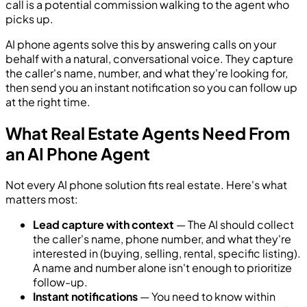
call is a potential commission walking to the agent who
picks up.
AI phone agents solve this by answering calls on your
behalf with a natural, conversational voice. They capture
the caller's name, number, and what they're looking for,
then send you an instant notification so you can follow up
at the right time.
What Real Estate Agents Need From
an AI Phone Agent
Not every AI phone solution fits real estate. Here's what
matters most:
Lead capture with context
— The AI should collect
the caller's name, phone number, and what they're
interested in (buying, selling, rental, specific listing).
A name and number alone isn't enough to prioritize
follow-up.
Instant notifications
— You need to know within