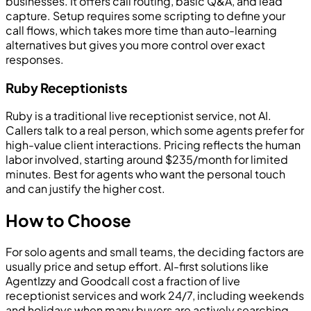
businesses. It offers call routing, basic Q&A, and lead
capture. Setup requires some scripting to define your
call flows, which takes more time than auto-learning
alternatives but gives you more control over exact
responses.
Ruby Receptionists
Ruby is a traditional live receptionist service, not AI.
Callers talk to a real person, which some agents prefer for
high-value client interactions. Pricing reflects the human
labor involved, starting around $235/month for limited
minutes. Best for agents who want the personal touch
and can justify the higher cost.
How to Choose
For solo agents and small teams, the deciding factors are
usually price and setup effort. AI-first solutions like
AgentIzzy and Goodcall cost a fraction of live
receptionist services and work 24/7, including weekends
and holidays when many buyers are actively searching.