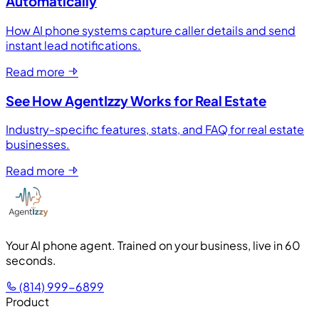
Automatically
How AI phone systems capture caller details and send
instant lead notifications.
Read more
See How AgentIzzy Works for Real Estate
Industry-specific features, stats, and FAQ for real estate
businesses.
Read more
Your AI phone agent. Trained on your business, live in 60
seconds.
(814) 999-6899
Product