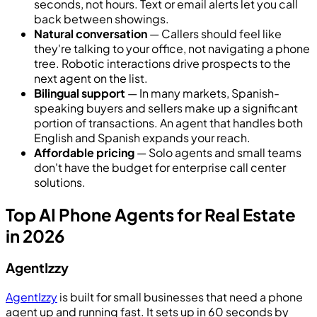
seconds, not hours. Text or email alerts let you call
back between showings.
Natural conversation
— Callers should feel like
they're talking to your office, not navigating a phone
tree. Robotic interactions drive prospects to the
next agent on the list.
Bilingual support
— In many markets, Spanish-
speaking buyers and sellers make up a significant
portion of transactions. An agent that handles both
English and Spanish expands your reach.
Affordable pricing
— Solo agents and small teams
don't have the budget for enterprise call center
solutions.
Top AI Phone Agents for Real Estate
in 2026
AgentIzzy
AgentIzzy
is built for small businesses that need a phone
agent up and running fast. It sets up in 60 seconds by