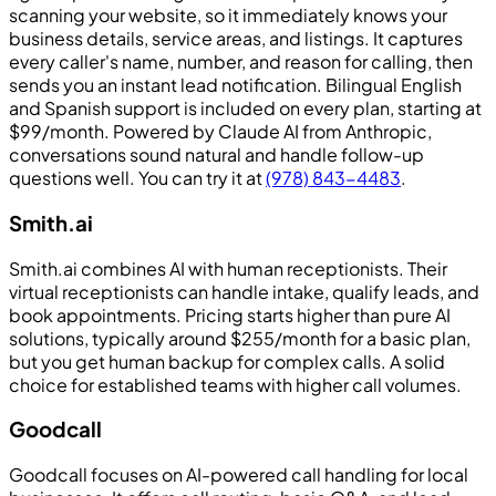
scanning your website, so it immediately knows your
business details, service areas, and listings. It captures
every caller's name, number, and reason for calling, then
sends you an instant lead notification. Bilingual English
and Spanish support is included on every plan, starting at
$99/month. Powered by Claude AI from Anthropic,
conversations sound natural and handle follow-up
questions well. You can try it at
(978) 843-4483
.
Smith.ai
Smith.ai combines AI with human receptionists. Their
virtual receptionists can handle intake, qualify leads, and
book appointments. Pricing starts higher than pure AI
solutions, typically around $255/month for a basic plan,
but you get human backup for complex calls. A solid
choice for established teams with higher call volumes.
Goodcall
Goodcall focuses on AI-powered call handling for local