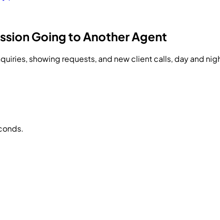
ssion Going to Another Agent
quiries, showing requests, and new client calls, day and nig
econds.