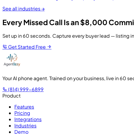
See all industries →
Every Missed Call Is an $8,000 Commi
Set up in 60 seconds. Capture every buyer lead — listing in
Get Started Free
Your AI phone agent. Trained on your business, live in 60 s
(814) 999-6899
Product
Features
Pricing
Integrations
Industries
Demo