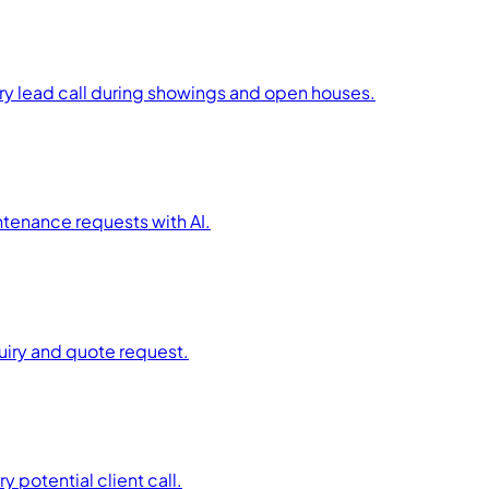
ry lead call during showings and open houses.
tenance requests with AI.
uiry and quote request.
 potential client call.