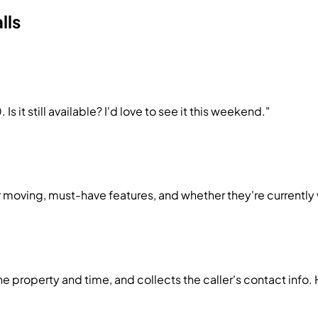
lls
 it still available? I'd love to see it this weekend."
 moving, must-have features, and whether they're currently 
e property and time, and collects the caller's contact info.