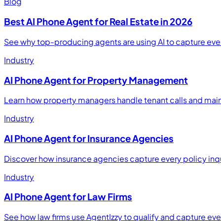
Blog
Best AI Phone Agent for Real Estate in 2026
See why top-producing agents are using AI to capture eve
Industry
AI Phone Agent for Property Management
Learn how property managers handle tenant calls and main
Industry
AI Phone Agent for Insurance Agencies
Discover how insurance agencies capture every policy inq
Industry
AI Phone Agent for Law Firms
See how law firms use AgentIzzy to qualify and capture every