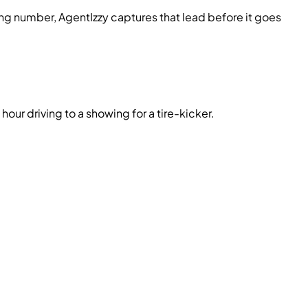
g number, AgentIzzy captures that lead before it goes
hour driving to a showing for a tire-kicker.