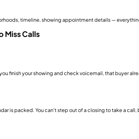
rhoods, timeline, showing appointment details — everything
o Miss Calls
 you finish your showing and check voicemail, that buyer a
ar is packed. You can't step out of a closing to take a call