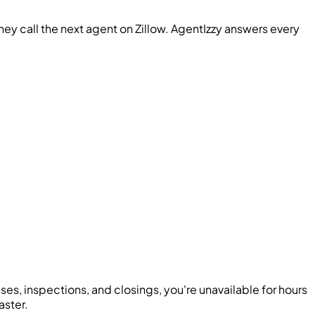
hey call the next agent on Zillow. AgentIzzy answers every
es, inspections, and closings, you're unavailable for hours
aster.