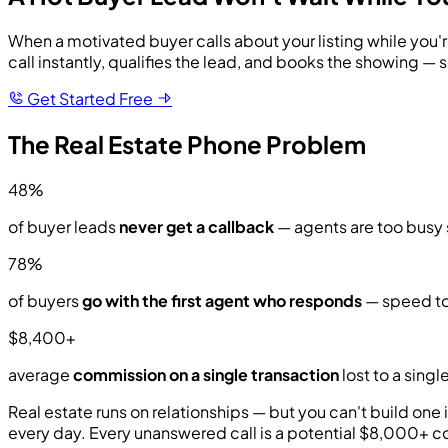
When a motivated buyer calls about your listing while you'r
call instantly, qualifies the lead, and books the showing — s
Get Started Free
The Real Estate Phone Problem
48%
of buyer leads
never get a callback
— agents are too busy s
78%
of buyers
go with the first agent who responds
— speed to
$8,400+
average
commission on a single transaction
lost to a singl
Real estate runs on relationships — but you can't build on
every day. Every unanswered call is a potential $8,000+ c