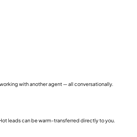
working with another agent — all conversationally.
 Hot leads can be warm-transferred directly to you.