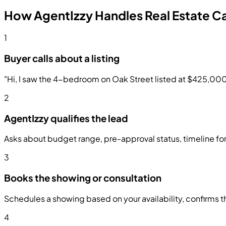
How AgentIzzy Handles Real Estate Ca
1
Buyer calls about a listing
"Hi, I saw the 4-bedroom on Oak Street listed at $425,000. Is
2
AgentIzzy qualifies the lead
Asks about budget range, pre-approval status, timeline for
3
Books the showing or consultation
Schedules a showing based on your availability, confirms th
4