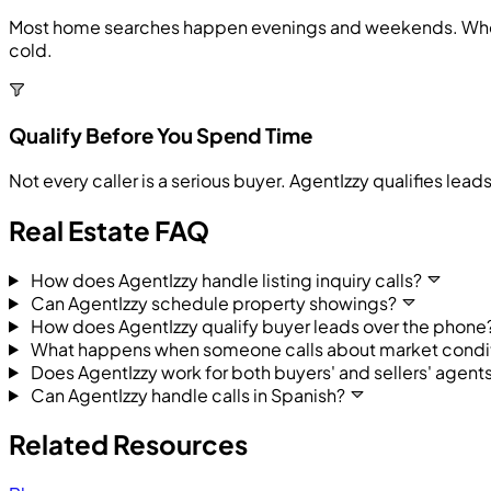
Most home searches happen evenings and weekends. When a 
cold.
Qualify Before You Spend Time
Not every caller is a serious buyer. AgentIzzy qualifies lea
Real Estate FAQ
How does AgentIzzy handle listing inquiry calls?
Can AgentIzzy schedule property showings?
How does AgentIzzy qualify buyer leads over the phone
What happens when someone calls about market conditi
Does AgentIzzy work for both buyers' and sellers' agent
Can AgentIzzy handle calls in Spanish?
Related Resources