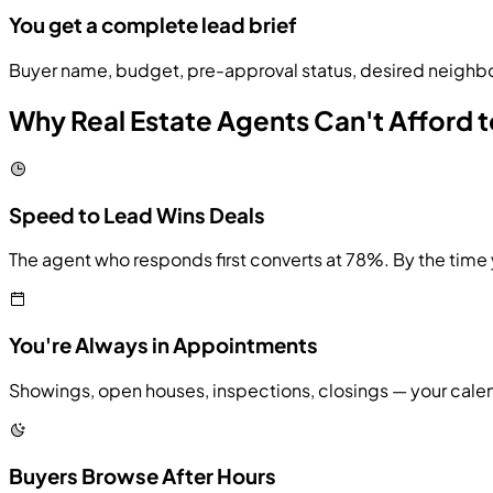
You get a complete lead brief
Buyer name, budget, pre-approval status, desired neighbo
Why Real Estate Agents Can't Afford t
Speed to Lead Wins Deals
The agent who responds first converts at 78%. By the time
You're Always in Appointments
Showings, open houses, inspections, closings — your calend
Buyers Browse After Hours