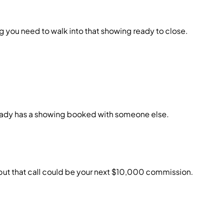
 you need to walk into that showing ready to close.
lready has a showing booked with someone else.
, but that call could be your next $10,000 commission.