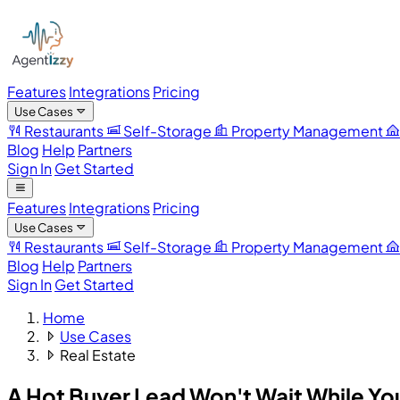
Features
Integrations
Pricing
Use Cases
Restaurants
Self-Storage
Property Management
Blog
Help
Partners
Sign In
Get Started
Features
Integrations
Pricing
Use Cases
Restaurants
Self-Storage
Property Management
Blog
Help
Partners
Sign In
Get Started
Home
Use Cases
Real Estate
A Hot Buyer Lead Won't Wait
While Yo