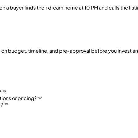
buyer finds their dream home at 10 PM and calls the listin
ds on budget, timeline, and pre-approval before you invest an 
?
ons or pricing?
s?