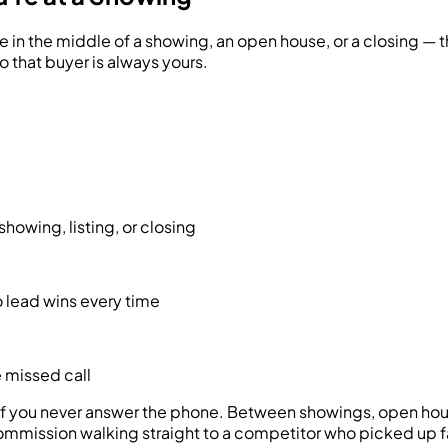
e in the middle of a showing, an open house, or a closing — t
o that buyer is always yours.
howing, listing, or closing
 lead wins every time
e missed call
e if you never answer the phone. Between showings, open hous
ommission walking straight to a competitor who picked up f