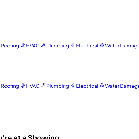
Roofing
HVAC
Plumbing
Electrical
Water Damag
Roofing
HVAC
Plumbing
Electrical
Water Damag
u're at a Showing