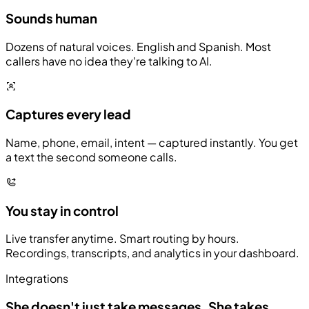
Sounds human
Dozens of natural voices. English and Spanish. Most
callers have no idea they're talking to AI.
Captures every lead
Name, phone, email, intent — captured instantly. You get
a text the second someone calls.
You stay in control
Live transfer anytime. Smart routing by hours.
Recordings, transcripts, and analytics in your dashboard.
Integrations
She doesn't just take messages.
She takes