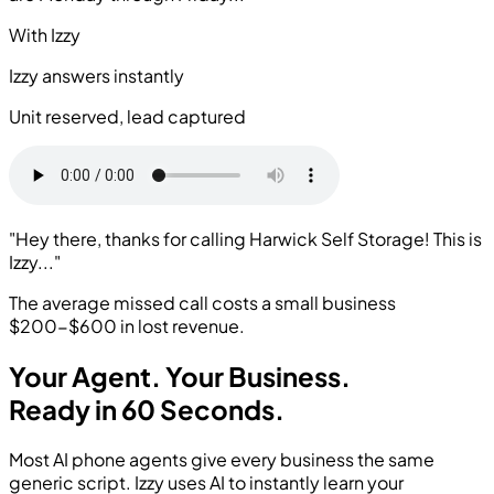
With Izzy
Izzy answers instantly
Unit reserved, lead captured
"Hey there, thanks for calling Harwick Self Storage! This is
Izzy..."
The average missed call costs a small business
$200-$600
in lost revenue.
Your Agent.
Your Business.
Ready in 60 Seconds.
Most AI phone agents give every business the same
generic script. Izzy uses AI to instantly learn your