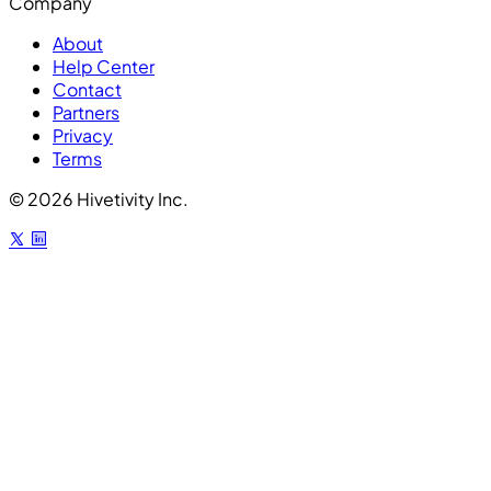
Company
About
Help Center
Contact
Partners
Privacy
Terms
© 2026 Hivetivity Inc.