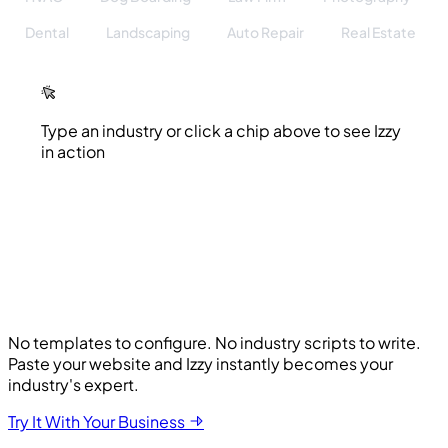
Dental
Landscaping
Auto Repair
Real Estate
Type an industry or click a chip above to see Izzy
in action
No templates to configure. No industry scripts to write.
Paste your website and Izzy instantly becomes your
industry's expert.
Try It With Your Business