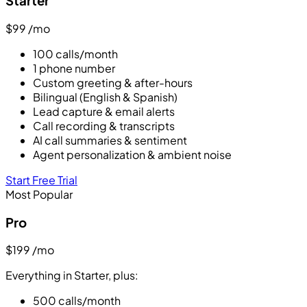
Starter
$99
/mo
100 calls/month
1 phone number
Custom greeting & after-hours
Bilingual (English & Spanish)
Lead capture & email alerts
Call recording & transcripts
AI call summaries & sentiment
Agent personalization & ambient noise
Start Free Trial
Most Popular
Pro
$199
/mo
Everything in Starter, plus:
500 calls/month