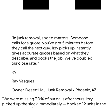
"In junk removal, speed matters. Someone
calls for a quote, you've got 5 minutes before
they call the next guy. Izzy picks up instantly,
gives accurate quotes based on what they
describe, and books the job. We've doubled
our close rate."
RV
Ray Vasquez
Owner, Desert Haul Junk Removal • Phoenix, AZ
"We were missing 30% of our calls after hours. Izzy
picked up the slack immediately — booked 12 units in the