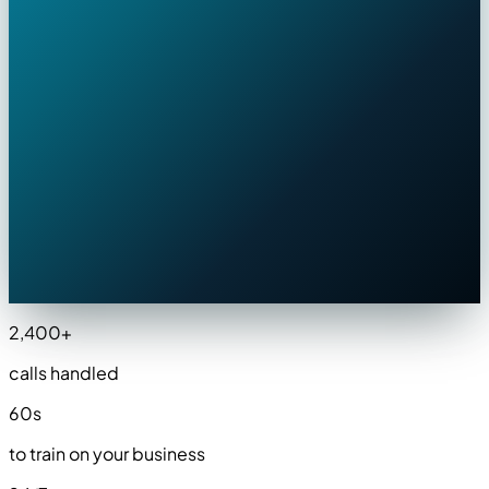
AgentIzzy · Just now
BOOKE
New lead — Mike's HVAC
⚡
AC failure — emergency, 94°F inside
📍
847 Oak Hill Dr · ZIP 30022 ✓
📅
Appointment: Today at 2:00 PM
📞
+1 (770) 555-0143 · Sarah
2,400
+
calls handled
60
s
to train on your business