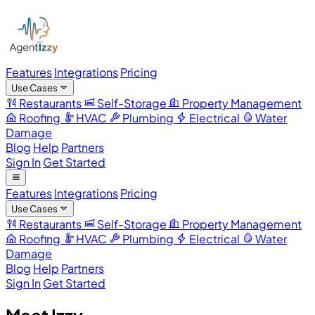
Features
Integrations
Pricing
Use Cases
Restaurants
Self-Storage
Property Management
Roofing
HVAC
Plumbing
Electrical
Water
Damage
Blog
Help
Partners
Sign In
Get Started
Features
Integrations
Pricing
Use Cases
Restaurants
Self-Storage
Property Management
Roofing
HVAC
Plumbing
Electrical
Water
Damage
Blog
Help
Partners
Sign In
Get Started
Meet Izzy.