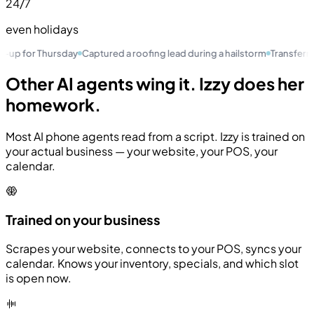
24
/7
even holidays
or Thursday
Captured a roofing lead during a hailstorm
Transferred a VI
Other AI agents wing it.
Izzy does her
homework.
Most AI phone agents read from a script. Izzy is trained on
your actual business — your website, your POS, your
calendar.
Trained on your business
Scrapes your website, connects to your POS, syncs your
calendar. Knows your inventory, specials, and which slot
is open now.