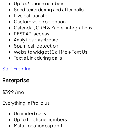
Up to 3 phone numbers
Send texts during and after calls
Live call transfer
Custom voice selection
Calendar, CRM & Zapier integrations
REST API access
Analytics dashboard
Spam call detection
Website widget (Call Me + Text Us)
Text a Link during calls
Start Free Trial
Enterprise
$399
/mo
Everything in Pro, plus:
Unlimited calls
Up to 10 phone numbers
Multi-location support