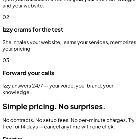
and your website.
02
Izzy crams for the test
She inhales your website, learns your services, memorizes
your pricing.
03
Forward your calls
Izzy answers 24/7 — your voice, your brand, your
knowledge.
Simple pricing.
No surprises.
No contracts. No setup fees. No per-minute charges. Try
free for 14 days — cancel anytime with one click.