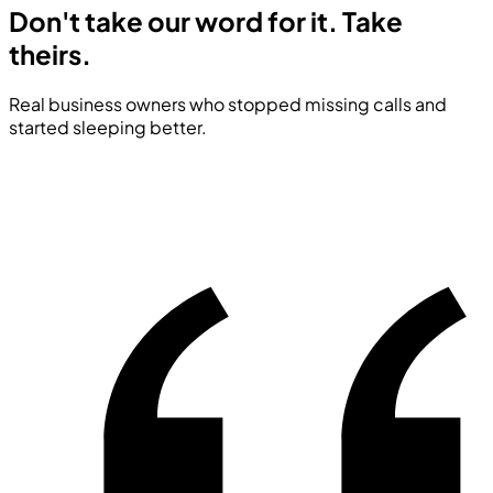
Don't take our word for it.
Take
theirs.
Real business owners who stopped missing calls and
started sleeping better.