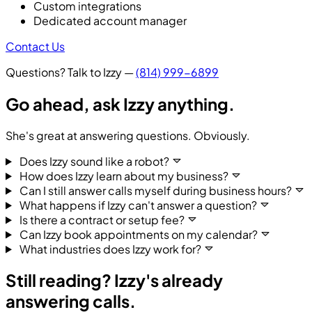
Custom integrations
Dedicated account manager
Contact Us
Questions? Talk to Izzy —
(814) 999-6899
Go ahead,
ask Izzy anything.
She's great at answering questions. Obviously.
Does Izzy sound like a robot?
How does Izzy learn about my business?
Can I still answer calls myself during business hours?
What happens if Izzy can't answer a question?
Is there a contract or setup fee?
Can Izzy book appointments on my calendar?
What industries does Izzy work for?
Still reading?
Izzy's already
answering calls.