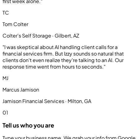
first week alone."
TC
Tom Colter
Colter's Self Storage · Gilbert, AZ
"I was skeptical about AI handling client calls for a
financial services firm. But Izzy sounds so natural that
clients don't even realize they're talking to an AI. Our
response time went from hours to seconds."
MJ
Marcus Jamison
Jamison Financial Services · Milton, GA
01
Tell us who you are
Type your business name. We grab your info from Google