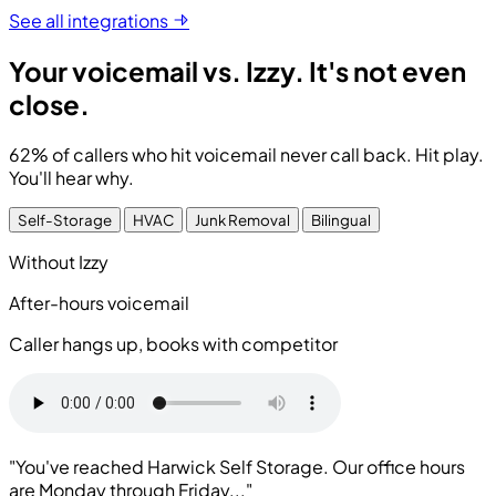
See all integrations
Your voicemail vs. Izzy.
It's not even
close.
62% of callers who hit voicemail never call back.
Hit play.
You'll hear why.
Self-Storage
HVAC
Junk Removal
Bilingual
Without Izzy
After-hours voicemail
Caller hangs up, books with competitor
"You've reached Harwick Self Storage. Our office hours
are Monday through Friday..."