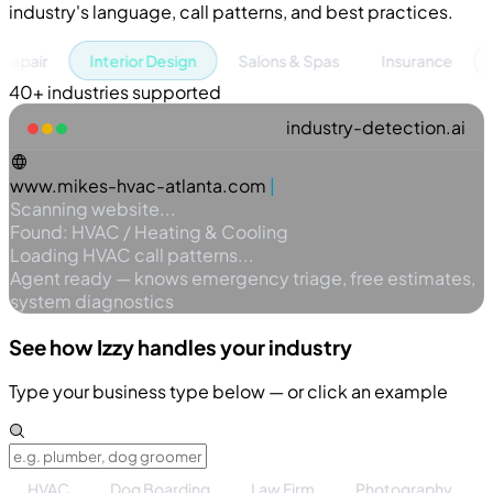
industry's language, call patterns, and best practices.
Interior Design
Salons & Spas
Insurance
Pet G
40+ industries supported
industry-detection.ai
www.mikes-hvac-atlanta.com
Scanning website...
Found: HVAC / Heating & Cooling
Loading HVAC call patterns...
Agent ready — knows emergency triage, free estimates,
system diagnostics
See how Izzy handles
your
industry
Type your business type below — or click an example
HVAC
Dog Boarding
Law Firm
Photography