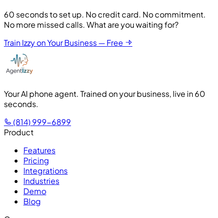
60 seconds to set up. No credit card. No commitment.
No more missed calls. What are you waiting for?
Train Izzy on Your Business — Free
Your AI phone agent. Trained on your business, live in 60
seconds.
(814) 999-6899
Product
Features
Pricing
Integrations
Industries
Demo
Blog