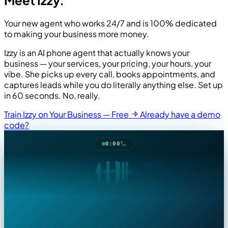
Your new agent who works 24/7 and is 100% dedicated
to making your business more money.
Izzy is an AI phone agent that actually knows your
business — your services, your pricing, your hours, your
vibe. She picks up every call, books appointments, and
captures leads while you do literally anything else. Set up
in 60 seconds. No, really.
ks
Train Izzy on Your Business — Free
Already have a demo
ng
code?
's
0:00
,