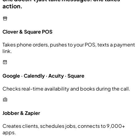
action.
Clover & Square POS
Takes phone orders, pushes to your POS, texts a payment
link.
Google · Calendly · Acuity · Square
Checks real-time availability and books during the call.
Jobber & Zapier
Creates clients, schedules jobs, connects to 9,000+
apps.