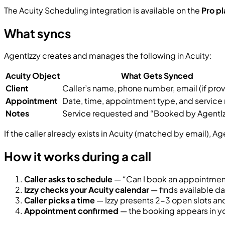
The Acuity Scheduling integration is available on the
Pro pl
What syncs
AgentIzzy creates and manages the following in Acuity:
Acuity Object
What Gets Synced
Client
Caller’s name, phone number, email (if pro
Appointment
Date, time, appointment type, and service
Notes
Service requested and “Booked by AgentIz
If the caller already exists in Acuity (matched by email), Age
How it works during a call
Caller asks to schedule
— “Can I book an appointment
Izzy checks your Acuity calendar
— finds available d
Caller picks a time
— Izzy presents 2-3 open slots an
Appointment confirmed
— the booking appears in you