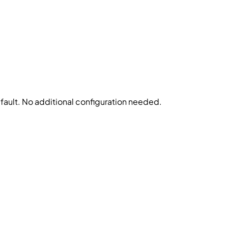
fault. No additional configuration needed.