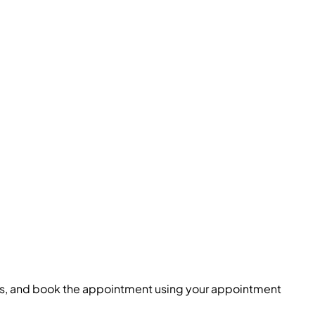
lots, and book the appointment using your appointment