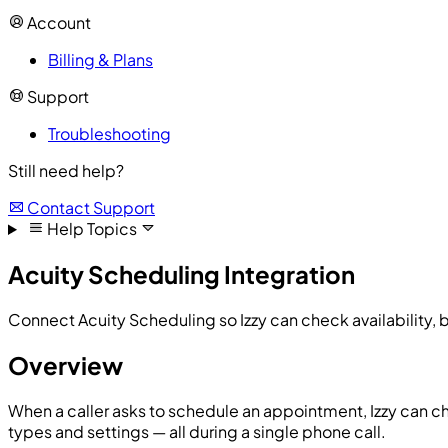
Account
Billing & Plans
Support
Troubleshooting
Still need help?
Contact Support
Help Topics
Acuity Scheduling Integration
Connect Acuity Scheduling so Izzy can check availability, 
Overview
When a caller asks to schedule an appointment, Izzy can c
types and settings — all during a single phone call.