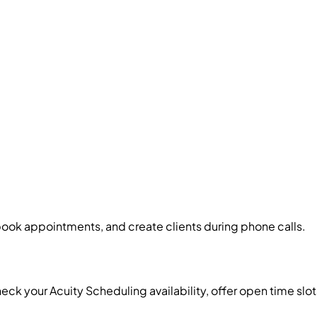
book appointments, and create clients during phone calls.
heck your Acuity Scheduling availability, offer open time s