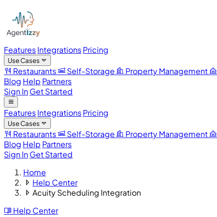
Features
Integrations
Pricing
Use Cases
Restaurants
Self-Storage
Property Management
Blog
Help
Partners
Sign In
Get Started
Features
Integrations
Pricing
Use Cases
Restaurants
Self-Storage
Property Management
Blog
Help
Partners
Sign In
Get Started
Home
Help Center
Acuity Scheduling Integration
Help Center