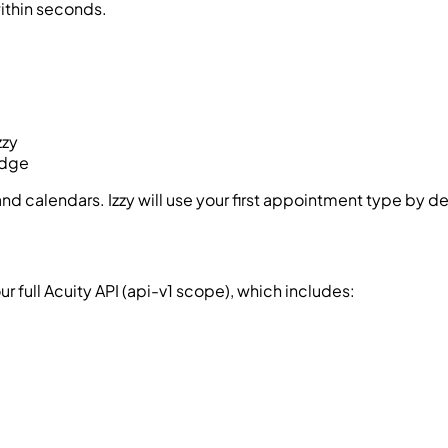
ithin seconds.
zzy
adge
 calendars. Izzy will use your first appointment type by de
 full Acuity API (
api-v1
scope), which includes: