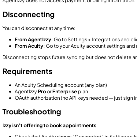
AgentIzzy does not access payment or billing information.
Disconnecting
You can disconnect at any time:
From AgentIzzy:
Go to Settings > Integrations and cl
From Acuity:
Go to your Acuity account settings and
Disconnecting stops future syncing but does not delete an
Requirements
An Acuity Scheduling account (any plan)
AgentIzzy
Pro
or
Enterprise
plan
OAuth authorization (no API keys needed — just sign 
Troubleshooting
Izzy isn’t offering to book appointments
Check that Acuity shows “Connected” in Settings > I