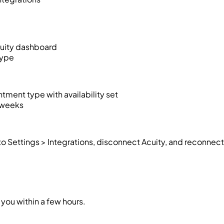
Acuity dashboard
type
ntment type with availability set
2 weeks
to Settings > Integrations, disconnect Acuity, and reconnect
you within a few hours.