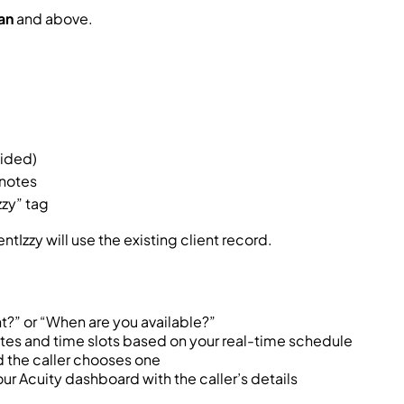
an
and above.
vided)
 notes
zy” tag
ntIzzy will use the existing client record.
?” or “When are you available?”
ates and time slots based on your real-time schedule
d the caller chooses one
r Acuity dashboard with the caller’s details