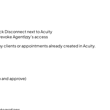
ick Disconnect next to Acuity
 revoke AgentIzzy’s access
y clients or appointments already created in Acuity.
in and approve)
ntegrations