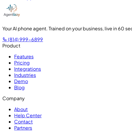
Your AI phone agent. Trained on your business, live in 60 s
(814) 999-6899
Product
Features
Pricing
Integrations
Industries
Demo
Blog
Company
About
Help Center
Contact
Partners