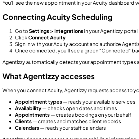
You’ll see the new appointment in your Acuity dashboard w
Connecting Acuity Scheduling
Go to
Settings > Integrations
in your AgentIzzy portal
Click
Connect Acuity
Sign in with your Acuity account and authorize AgentI
Once connected, you’ll see a green “Connected” b
AgentIzzy automatically detects your appointment types and
What AgentIzzy accesses
When you connect Acuity, AgentIzzy requests access to your
Appointment types
— reads your available services
Availability
— checks open dates and times
Appointments
— creates bookings on your behalf
Clients
— creates and matches client records
Calendars
— reads your staff calendars