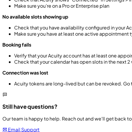
Make sure you’re on a Pro or Enterprise plan
No available slots showing up
Check that you have availability configured in your 
Make sure you have at least one active appointment 
Booking fails
Verify that your Acuity account has at least one appoi
Check that your calendar has open slots in the next 
Connection was lost
Acuity tokens are long-lived but can be revoked. Go 
Still have questions?
Our team is happy to help. Reach out and we'll get back to 
Email Support