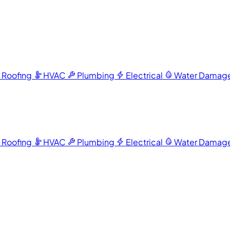
Roofing
HVAC
Plumbing
Electrical
Water Damag
Roofing
HVAC
Plumbing
Electrical
Water Damag