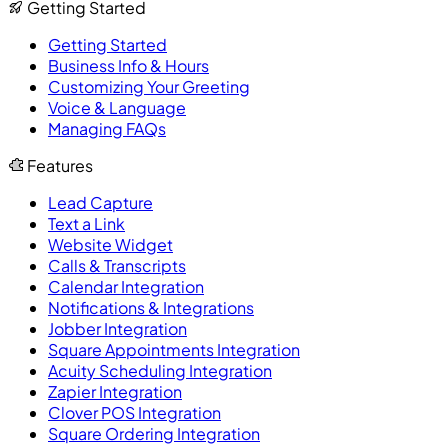
Getting Started
Getting Started
Business Info & Hours
Customizing Your Greeting
Voice & Language
Managing FAQs
Features
Lead Capture
Text a Link
Website Widget
Calls & Transcripts
Calendar Integration
Notifications & Integrations
Jobber Integration
Square Appointments Integration
Acuity Scheduling Integration
Zapier Integration
Clover POS Integration
Square Ordering Integration