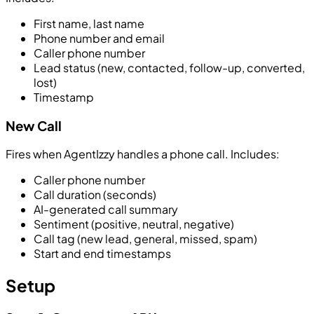
First name, last name
Phone number and email
Caller phone number
Lead status (new, contacted, follow-up, converted,
lost)
Timestamp
New Call
Fires when AgentIzzy handles a phone call. Includes:
Caller phone number
Call duration (seconds)
AI-generated call summary
Sentiment (positive, neutral, negative)
Call tag (new lead, general, missed, spam)
Start and end timestamps
Setup