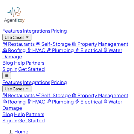
Features
Integrations
Pricing
Use Cases
Restaurants
Self-Storage
Property Management
Roofing
HVAC
Plumbing
Electrical
Water
Damage
Blog
Help
Partners
Sign In
Get Started
Features
Integrations
Pricing
Use Cases
Restaurants
Self-Storage
Property Management
Roofing
HVAC
Plumbing
Electrical
Water
Damage
Blog
Help
Partners
Sign In
Get Started
Home