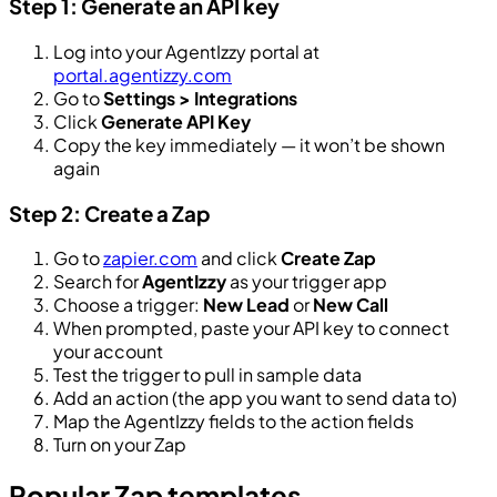
Step 1: Generate an API key
Log into your AgentIzzy portal at
portal.agentizzy.com
Go to
Settings > Integrations
Click
Generate API Key
Copy the key immediately — it won’t be shown
again
Step 2: Create a Zap
Go to
zapier.com
and click
Create Zap
Search for
AgentIzzy
as your trigger app
Choose a trigger:
New Lead
or
New Call
When prompted, paste your API key to connect
your account
Test the trigger to pull in sample data
Add an action (the app you want to send data to)
Map the AgentIzzy fields to the action fields
Turn on your Zap
Popular Zap templates