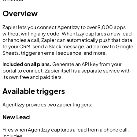
Overview
Zapier lets you connect AgentIzzy to over 9,000 apps
without writing any code. When Izzy captures a new lead
or handles a call, Zapier can automatically push that data
to your CRM, send a Slack message, add a row to Google
Sheets, trigger an email sequence, and more.
Included on all plans.
Generate an API key from your
portal to connect. Zapier itself is a separate service with
its own free and paid tiers.
Available triggers
AgentIzzy provides two Zapier triggers:
New Lead
Fires when AgentIzzy captures a lead from a phone call.
Includes: