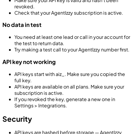
Make sure your API key is valid and hasn’t been
revoked.
Check that your AgentIzzy subscription is active.
No data in test
You need at least one lead or call in your account for
the test to return data.
Try making a test call to your AgentIzzy number first.
API key not working
API keys start with
aiz_
. Make sure you copied the
full key.
API keys are available on all plans. Make sure your
subscription is active.
If you revoked the key, generate a new one in
Settings > Integrations.
Security
API keys are hashed before storage — AgentIzzy