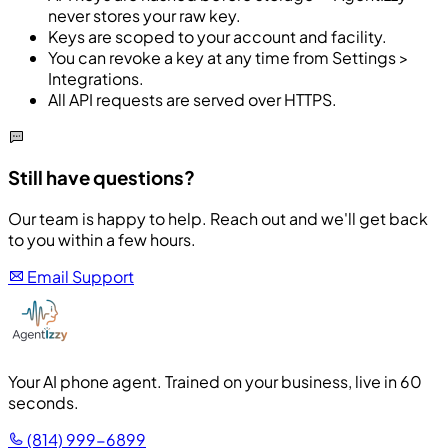
never stores your raw key.
Keys are scoped to your account and facility.
You can revoke a key at any time from Settings >
Integrations.
All API requests are served over HTTPS.
Still have questions?
Our team is happy to help. Reach out and we'll get back
to you within a few hours.
Email Support
Your AI phone agent. Trained on your business, live in 60
seconds.
(814) 999-6899