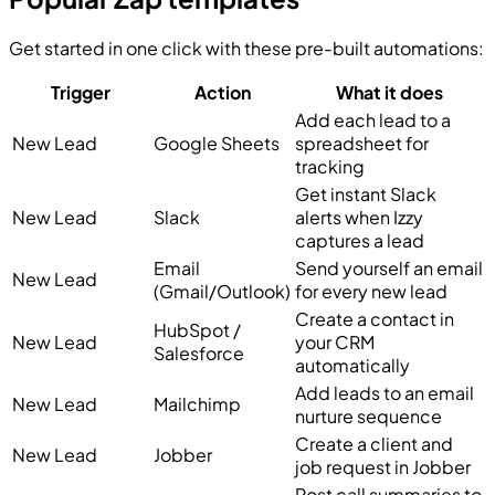
Get started in one click with these pre-built automations:
Trigger
Action
What it does
Add each lead to a
New Lead
Google Sheets
spreadsheet for
tracking
Get instant Slack
New Lead
Slack
alerts when Izzy
captures a lead
Email
Send yourself an email
New Lead
(Gmail/Outlook)
for every new lead
Create a contact in
HubSpot /
New Lead
your CRM
Salesforce
automatically
Add leads to an email
New Lead
Mailchimp
nurture sequence
Create a client and
New Lead
Jobber
job request in Jobber
Post call summaries to