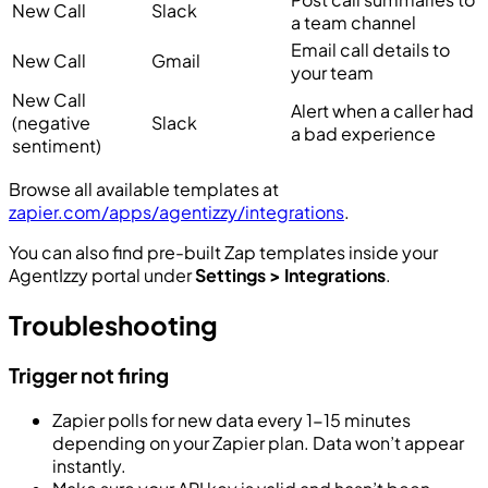
New Call
Slack
a team channel
Email call details to
New Call
Gmail
your team
New Call
Alert when a caller had
(negative
Slack
a bad experience
sentiment)
Browse all available templates at
zapier.com/apps/agentizzy/integrations
.
You can also find pre-built Zap templates inside your
AgentIzzy portal under
Settings > Integrations
.
Troubleshooting
Trigger not firing
Zapier polls for new data every 1-15 minutes
depending on your Zapier plan. Data won’t appear
instantly.