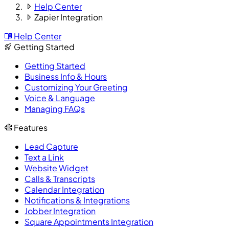
Help Center
Zapier Integration
Help Center
Getting Started
Getting Started
Business Info & Hours
Customizing Your Greeting
Voice & Language
Managing FAQs
Features
Lead Capture
Text a Link
Website Widget
Calls & Transcripts
Calendar Integration
Notifications & Integrations
Jobber Integration
Square Appointments Integration