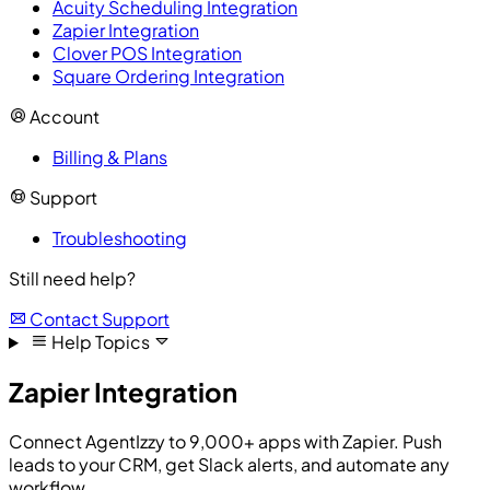
Acuity Scheduling Integration
Zapier Integration
Clover POS Integration
Square Ordering Integration
Account
Billing & Plans
Support
Troubleshooting
Still need help?
Contact Support
Help Topics
Zapier Integration
Connect AgentIzzy to 9,000+ apps with Zapier. Push
leads to your CRM, get Slack alerts, and automate any
workflow.