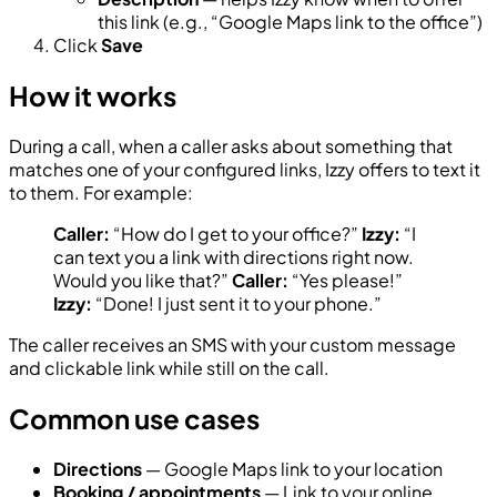
this link (e.g., “Google Maps link to the office”)
Click
Save
How it works
During a call, when a caller asks about something that
matches one of your configured links, Izzy offers to text it
to them. For example:
Caller:
“How do I get to your office?”
Izzy:
“I
can text you a link with directions right now.
Would you like that?”
Caller:
“Yes please!”
Izzy:
“Done! I just sent it to your phone.”
The caller receives an SMS with your custom message
and clickable link while still on the call.
Common use cases
Directions
— Google Maps link to your location
Booking / appointments
— Link to your online