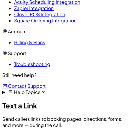
Acuity Scheduling Integration
Zapier Integration
Clover POS Integration
Square Ordering Integration
Account
Billing & Plans
Support
Troubleshooting
Still need help?
Contact Support
Help Topics
Text a Link
Send callers links to booking pages, directions, forms,
and more — during the call.