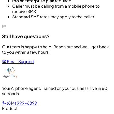
Pro or Enterprise plan
required
Caller must be calling from a mobile phone to
receive SMS
Standard SMS rates may apply to the caller
Still have questions?
Our team is happy to help. Reach out and we'll get back
to you within a few hours.
Email Support
Your AI phone agent. Trained on your business, live in 60
seconds.
(814) 999-6899
Product