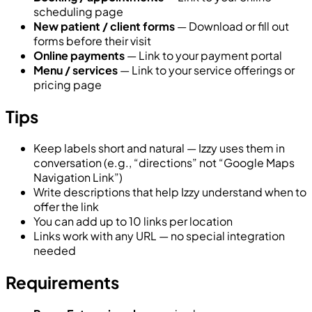
scheduling page
New patient / client forms
— Download or fill out
forms before their visit
Online payments
— Link to your payment portal
Menu / services
— Link to your service offerings or
pricing page
Tips
Keep labels short and natural — Izzy uses them in
conversation (e.g., “directions” not “Google Maps
Navigation Link”)
Write descriptions that help Izzy understand when to
offer the link
You can add up to 10 links per location
Links work with any URL — no special integration
needed
Requirements