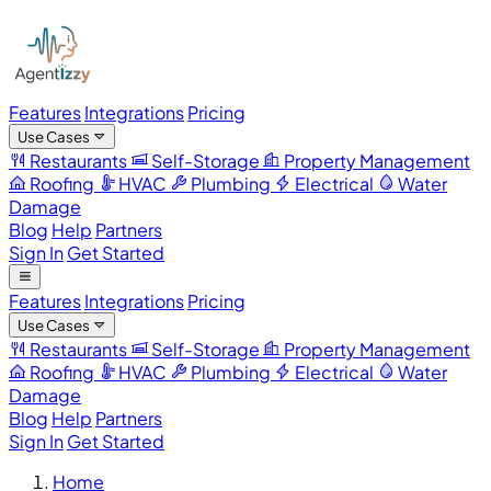
Features
Integrations
Pricing
Use Cases
Restaurants
Self-Storage
Property Management
Roofing
HVAC
Plumbing
Electrical
Water
Damage
Blog
Help
Partners
Sign In
Get Started
Features
Integrations
Pricing
Use Cases
Restaurants
Self-Storage
Property Management
Roofing
HVAC
Plumbing
Electrical
Water
Damage
Blog
Help
Partners
Sign In
Get Started
Home