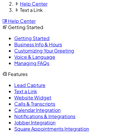
Help Center
Text a Link
Help Center
Getting Started
Getting Started
Business Info & Hours
Customizing Your Greeting
Voice & Language
Managing FAQs
Features
Lead Capture
Text a Link
Website Widget
Calls & Transcripts
Calendar Integration
Notifications & Integrations
Jobber Integration
Square Appointments Integration