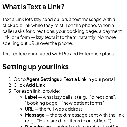
What is Text a Link?
Text a Link lets Izzy send callers a text message with a
clickable link while they’re still on the phone. When a
caller asks for directions, your booking page, a payment
link, or a form — Izzy texts it to them instantly. No more
spelling out URLs over the phone.
This feature is included with Pro and Enterprise plans.
Setting up your links
Go to
Agent Settings > Text a Link
in your portal
Click
Add Link
For each link, provide:
Label
— what Izzy calls it (e.g., “directions”,
“booking page”, “new patient forms”)
URL
— the full web address
Message
— the text message sent with the link
(e.g., “Here are directions to our office!”)
Description
— helps Izzy know when to offer