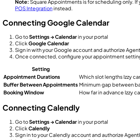
Note:
Square Appointments is for scheduling only. If 
POS Integration
instead.
Connecting Google Calendar
Go to
Settings → Calendar
in your portal
Click
Google Calendar
Sign in with your Google account and authorize Agent
Once connected, configure your appointment settin
Setting
Appointment Durations
Which slot lengths Izzy can 
Buffer Between Appointments
Minimum gap between b
Booking Window
How far in advance Izzy ca
Connecting Calendly
Go to
Settings → Calendar
in your portal
Click
Calendly
Sign in to your Calendly account and authorize Agent