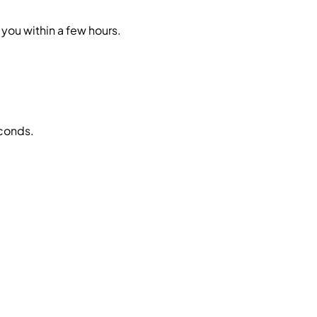
you within a few hours.
econds.