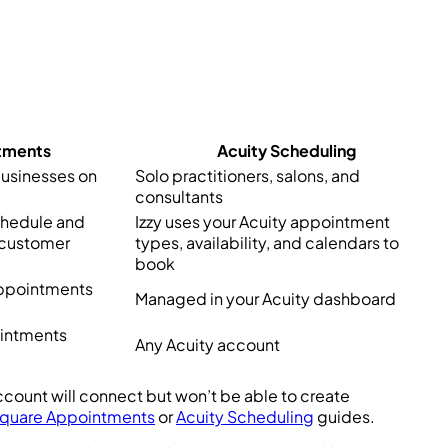
tments
Acuity Scheduling
businesses on
Solo practitioners, salons, and
consultants
chedule and
Izzy uses your Acuity appointment
 customer
types, availability, and calendars to
book
Appointments
Managed in your Acuity dashboard
ointments
Any Acuity account
ccount will connect but won’t be able to create
quare Appointments
or
Acuity Scheduling
guides.