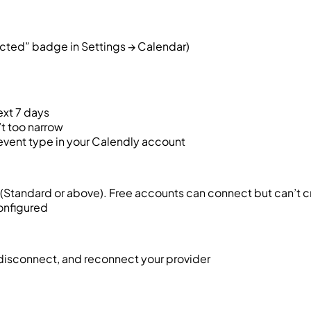
cted” badge in Settings → Calendar)
ext 7 days
t too narrow
 event type in your Calendly account
(Standard or above). Free accounts can connect but can’t 
configured
 disconnect, and reconnect your provider