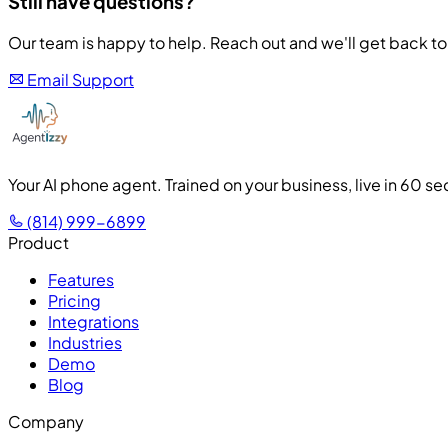
Still have questions?
Our team is happy to help. Reach out and we'll get back to 
Email Support
Your AI phone agent. Trained on your business, live in 60 s
(814) 999-6899
Product
Features
Pricing
Integrations
Industries
Demo
Blog
Company