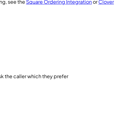
ing, see the
Square Ordering Integration
or
Clover
ask the caller which they prefer