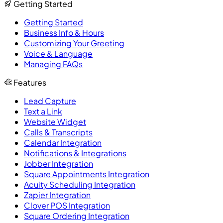
Getting Started
Getting Started
Business Info & Hours
Customizing Your Greeting
Voice & Language
Managing FAQs
Features
Lead Capture
Text a Link
Website Widget
Calls & Transcripts
Calendar Integration
Notifications & Integrations
Jobber Integration
Square Appointments Integration
Acuity Scheduling Integration
Zapier Integration
Clover POS Integration
Square Ordering Integration