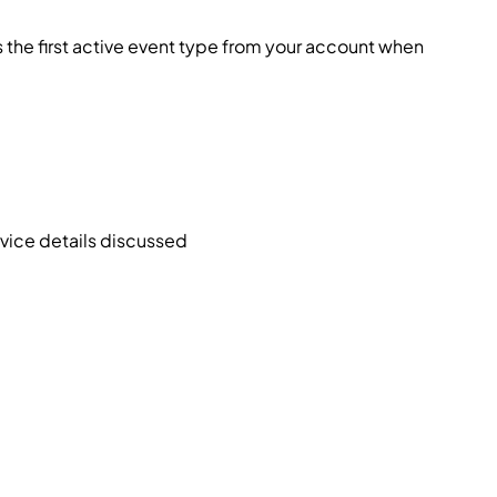
 the first active event type from your account when
rvice details discussed