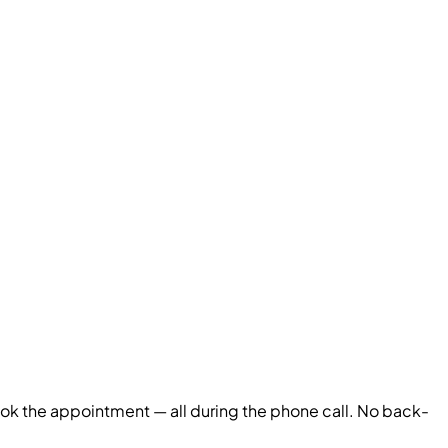
book the appointment — all during the phone call. No back-