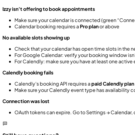
Izzy isn’t offering to book appointments
Make sure your calendar is connected (green “Conne
Calendar booking requires a
Pro plan
or above
No available slots showing up
Check that your calendar has open time slots in the n
For Google Calendar: verify your booking window isn’
For Calendly: make sure you have at least one active
Calendly booking fails
Calendly’s booking API requires a
paid Calendly plan
Make sure your Calendly event type has availability 
Connection was lost
OAuth tokens can expire. Go to Settings → Calendar,