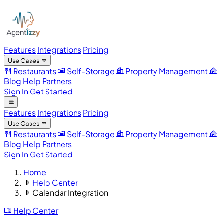
Features
Integrations
Pricing
Use Cases
Restaurants
Self-Storage
Property Management
Blog
Help
Partners
Sign In
Get Started
Features
Integrations
Pricing
Use Cases
Restaurants
Self-Storage
Property Management
Blog
Help
Partners
Sign In
Get Started
Home
Help Center
Calendar Integration
Help Center