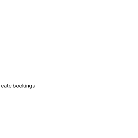
create bookings