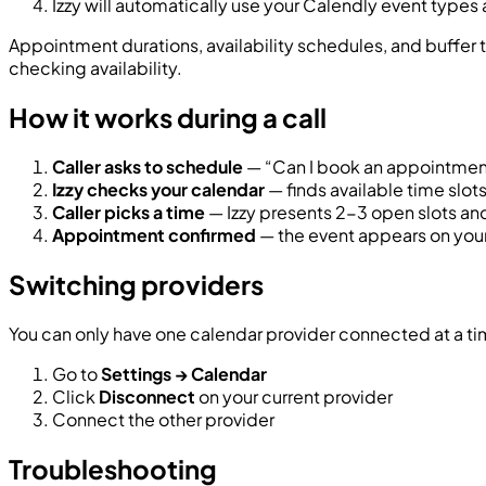
Izzy will automatically use your Calendly event types a
Appointment durations, availability schedules, and buffer 
checking availability.
How it works during a call
Caller asks to schedule
— “Can I book an appointment
Izzy checks your calendar
— finds available time slo
Caller picks a time
— Izzy presents 2-3 open slots an
Appointment confirmed
— the event appears on your
Switching providers
You can only have one calendar provider connected at a ti
Go to
Settings → Calendar
Click
Disconnect
on your current provider
Connect the other provider
Troubleshooting