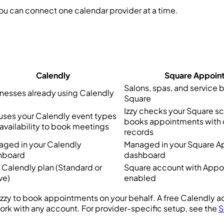
u can connect one calendar provider at a time.
Calendly
Square Appoin
Salons, spas, and service 
nesses already using Calendly
Square
Izzy checks your Square s
 uses your Calendly event types
books appointments with
availability to book meetings
records
ged in your Calendly
Managed in your Square 
hboard
dashboard
 Calendly plan (Standard or
Square account with App
ve)
enabled
 Izzy to book appointments on your behalf. A free Calendly a
k with any account. For provider-specific setup, see the
S