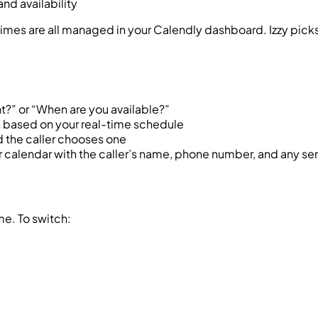
nd availability
times are all managed in your Calendly dashboard. Izzy picks
?” or “When are you available?”
ts based on your real-time schedule
d the caller chooses one
 calendar with the caller’s name, phone number, and any se
me. To switch: