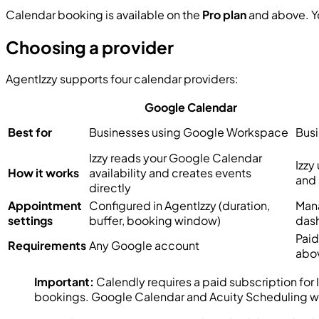
Calendar booking is available on the
Pro plan
and above. Yo
Choosing a provider
AgentIzzy supports four calendar providers:
Google Calendar
Best for
Businesses using Google Workspace
Busi
Izzy reads your Google Calendar
Izzy
How it works
availability and creates events
and 
directly
Appointment
Configured in AgentIzzy (duration,
Mana
settings
buffer, booking window)
das
Paid
Requirements
Any Google account
abo
Important:
Calendly requires a paid subscription for
bookings. Google Calendar and Acuity Scheduling wor