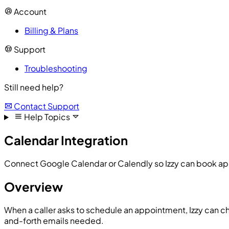
Account
Billing & Plans
Support
Troubleshooting
Still need help?
Contact Support
Help Topics
Calendar Integration
Connect Google Calendar or Calendly so Izzy can book ap
Overview
When a caller asks to schedule an appointment, Izzy can ch
and-forth emails needed.