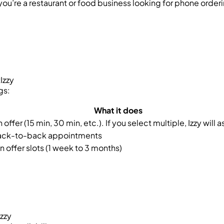
you’re a restaurant or food business looking for phone order
Izzy
gs:
What it does
offer (15 min, 30 min, etc.). If you select multiple, Izzy will 
ack-to-back appointments
n offer slots (1 week to 3 months)
Izzy