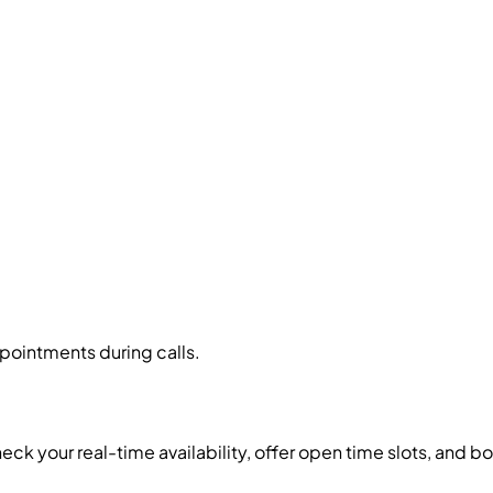
pointments during calls.
eck your real-time availability, offer open time slots, and 