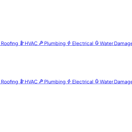
Roofing
HVAC
Plumbing
Electrical
Water Damag
Roofing
HVAC
Plumbing
Electrical
Water Damag